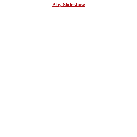
Play Slideshow