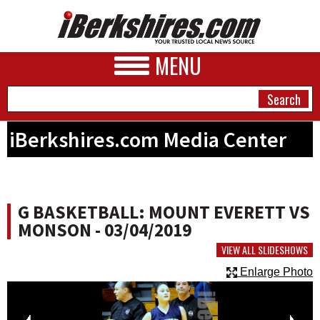
MENU
iBerkshires.com Media Center
NEWS
A&E
G BASKETBALL: MOUNT EVERETT VS
BUSINESS
MONSON - 03/04/2019
SPORTS
VIEW ALL SLIDESHOWS
Enlarge Photo
PHOTOS
HEALTH