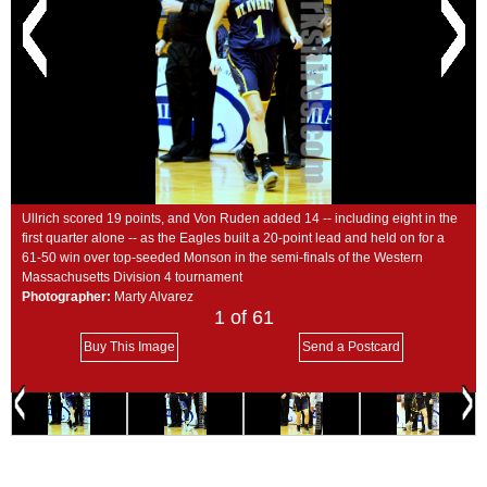
SCHOOLS
DINING
REAL ESTATE
JOBS
SPECIAL SECTIONS
Ullrich scored 19 points, and Von Ruden added 14 -- including eight in the
first quarter alone -- as the Eagles built a 20-point lead and held on for a
61-50 win over top-seeded Monson in the semi-finals of the Western
Massachusetts Division 4 tournament
Photographer:
Marty Alvarez
1
of 61
Buy This Image
Send a Postcard