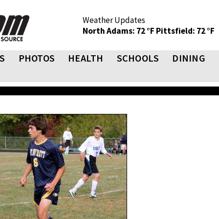
Weather Updates
North Adams: 72 °F
Pittsfield: 72 °F
S
PHOTOS
HEALTH
SCHOOLS
DINING