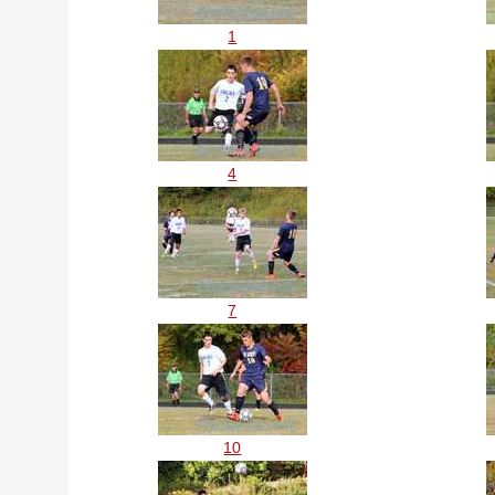
1
4
7
10