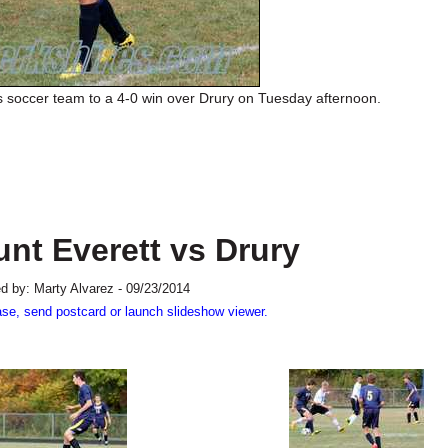
s soccer team to a 4-0 win over Drury on Tuesday afternoon.
nt Everett vs Drury
d by: Marty Alvarez - 09/23/2014
ase, send postcard or launch slideshow viewer.