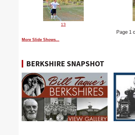
13
Page 1 o
More Slide Shows...
BERKSHIRE SNAPSHOT