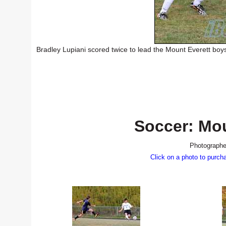
Bradley Lupiani scored twice to lead the Mount Everett boy
Soccer: Mou
Photographe
Click on a photo to purch