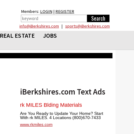
Members:
LOGIN
|
REGISTER
info@iBerkshires.com
|
sports@iBerkshires.com
REAL ESTATE
JOBS
iBerkshires.com Text Ads
rk MILES Blding Materials
Are You Ready to Update Your Home? Start
With rk MILES. 4 Locations (800)670-7433
www.rkmiles.com