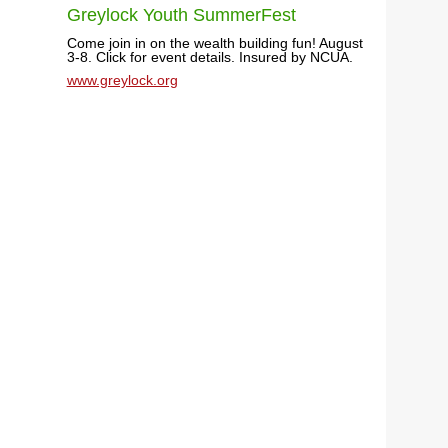
Greylock Youth SummerFest
Come join in on the wealth building fun! August
3-8. Click for event details. Insured by NCUA.
www.greylock.org