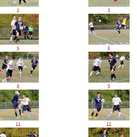
2
3
5
6
8
9
11
12