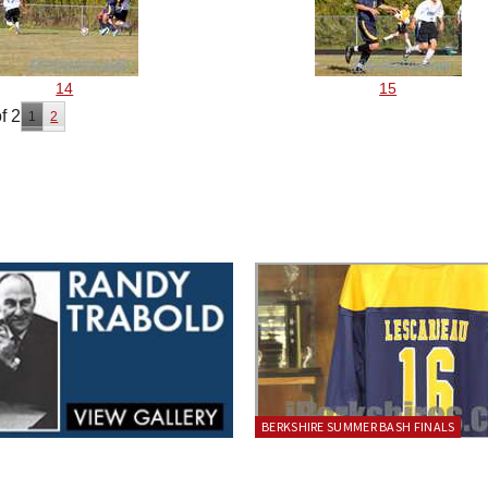
14
15
f 2
1
2
BERKSHIRE SUMMER BASH FINALS