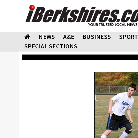
NEWS
A&E
BUSINESS
SPORT
SPECIAL SECTIONS