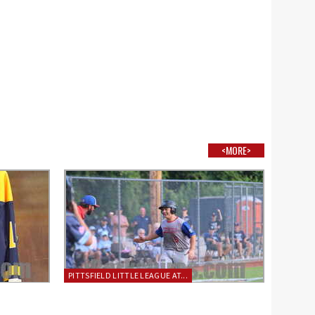
<MORE>
PITTSFIELD LITTLE LEAGUE AT...