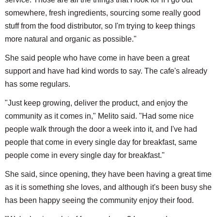
somewhere, fresh ingredients, sourcing some really good
stuff from the food distributor, so I'm trying to keep things
more natural and organic as possible."
She said people who have come in have been a great
support and have had kind words to say. The cafe's already
has some regulars.
"Just keep growing, deliver the product, and enjoy the
community as it comes in," Melito said. "Had some nice
people walk through the door a week into it, and I've had
people that come in every single day for breakfast, same
people come in every single day for breakfast."
She said, since opening, they have been having a great time
as it is something she loves, and although it's been busy she
has been happy seeing the community enjoy their food.