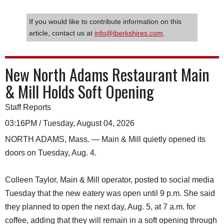
If you would like to contribute information on this
article, contact us at
info@iberkshires.com
.
New North Adams Restaurant Main
& Mill Holds Soft Opening
Staff Reports
03:16PM / Tuesday, August 04, 2026
NORTH ADAMS, Mass. — Main & Mill quietly opened its
doors on Tuesday, Aug. 4.
Colleen Taylor, Main & Mill operator, posted to social media
Tuesday that the new eatery was open until 9 p.m. She said
they planned to open the next day, Aug. 5, at 7 a.m. for
coffee, adding that they will remain in a soft opening through