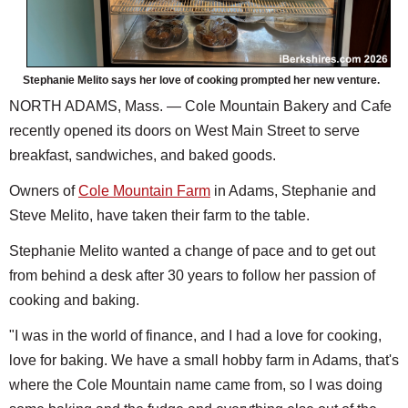
Stephanie Melito says her love of cooking prompted her new venture.
NORTH ADAMS, Mass. — Cole Mountain Bakery and Cafe
recently opened its doors on West Main Street to serve
breakfast, sandwiches, and baked goods.
Owners of
Cole Mountain Farm
in Adams, Stephanie and
Steve Melito, have taken their farm to the table.
Stephanie Melito wanted a change of pace and to get out
from behind a desk after 30 years to follow her passion of
cooking and baking.
"I was in the world of finance, and I had a love for cooking,
love for baking. We have a small hobby farm in Adams, that's
where the Cole Mountain name came from, so I was doing