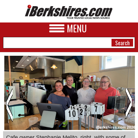
MENU
NEWS
A&E
BUSINESS
SPORTS
PHOTOS
HEALTH
Cafe owner Stephanie Melito, right, with some of