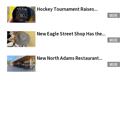
Hockey Tournament Raises...
MORE
New Eagle Street Shop Has the...
MORE
New North Adams Restaurant...
MORE