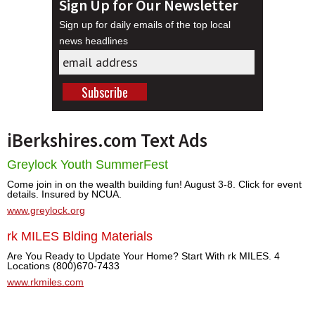
Sign Up for Our Newsletter
Sign up for daily emails of the top local
news headlines
iBerkshires.com Text Ads
Greylock Youth SummerFest
Come join in on the wealth building fun! August 3-8. Click for event
details. Insured by NCUA.
www.greylock.org
rk MILES Blding Materials
Are You Ready to Update Your Home? Start With rk MILES. 4
Locations (800)670-7433
www.rkmiles.com