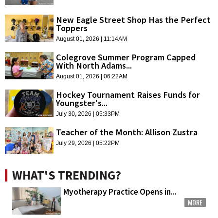
New Eagle Street Shop Has the Perfect
Toppers
August 01, 2026 | 11:14AM
Colegrove Summer Program Capped
With North Adams...
August 01, 2026 | 06:22AM
Hockey Tournament Raises Funds for
Youngster's...
July 30, 2026 | 05:33PM
Teacher of the Month: Allison Zustra
July 29, 2026 | 05:22PM
WHAT'S TRENDING?
Myotherapy Practice Opens in...
MORE