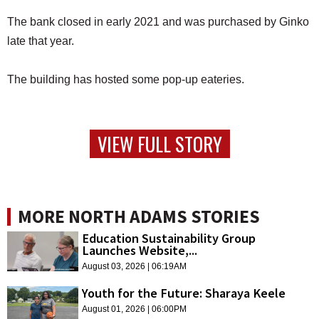
The bank closed in early 2021 and was purchased by Ginko
late that year.
The building has hosted some pop-up eateries.
VIEW FULL STORY
MORE NORTH ADAMS STORIES
Education Sustainability Group
Launches Website,...
August 03, 2026 | 06:19AM
Youth for the Future: Sharaya Keele
August 01, 2026 | 06:00PM