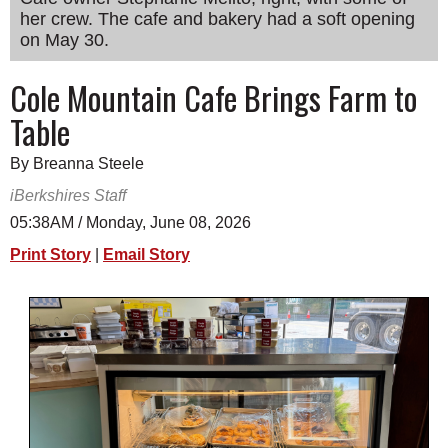
her crew. The cafe and bakery had a soft opening
SCHOOLS
on May 30.
DINING
Cole Mountain Cafe Brings Farm to
REAL ESTATE
Table
JOBS
By Breanna Steele
SPECIAL SECTIONS
iBerkshires Staff
05:38AM / Monday, June 08, 2026
Print Story
|
Email Story