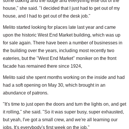
some baking and the fudge and everything else out of the
house," she said. "I decided that I just had to get out of my
house, and I had to get out of the desk job."
Melito started looking for places late last year and came
upon the historic West End Market building, which was up
for sale again. There have been a number of businesses in
the building over the years, including most recently two
eateries, but the "West End Market" moniker on the front
facade has remained there since 1924,
Melito said she spent months working on the inside and had
had a soft opening on May 30, which brought in an
abundance of patrons.
"It's time to just open the doors and turn the lights on, and get
it rolling," she said. "So it was super busy, super exhausted,
but yeah, I've got a small crew, and we're all learning our
jobs. It's everybody's first week on the job."