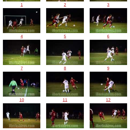
1
2
3
4
5
6
7
8
9
10
11
12