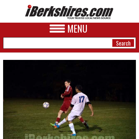
MENU
NEWS
A&E
BUSINESS
SPORTS
PHOTOS
HEALTH