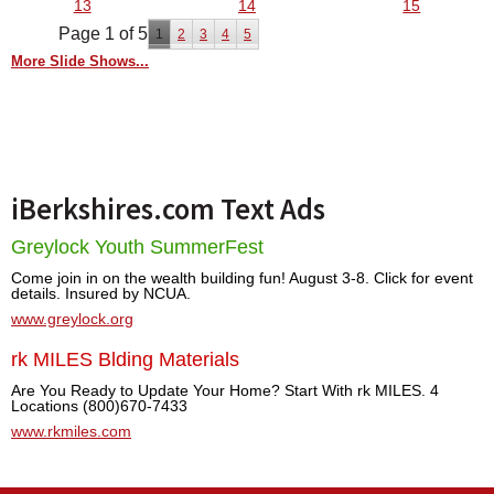
13
14
15
Page 1 of 5
1
2
3
4
5
More Slide Shows...
iBerkshires.com Text Ads
Greylock Youth SummerFest
Come join in on the wealth building fun! August 3-8. Click for event
details. Insured by NCUA.
www.greylock.org
rk MILES Blding Materials
Are You Ready to Update Your Home? Start With rk MILES. 4
Locations (800)670-7433
www.rkmiles.com