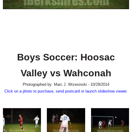
SCHOOLS
DINING
REAL ESTATE
JOBS
SPECIAL SECTIONS
Boys Soccer: Hoosac
Valley vs Wahconah
Photographed by: Marc J. Wrzesinski - 10/29/2014
Click on a photo to purchase, send postcard or launch slideshow viewer.