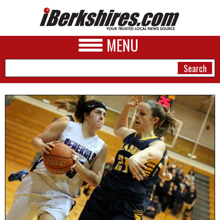
MENU
NEWS
A&E
BUSINESS
SPORTS
PHOTOS
HEALTH