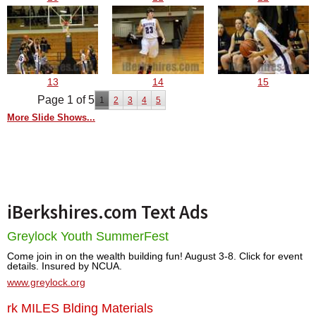
13
14
15
Page 1 of 5
1
2
3
4
5
More Slide Shows...
iBerkshires.com Text Ads
Greylock Youth SummerFest
Come join in on the wealth building fun! August 3-8. Click for event
details. Insured by NCUA.
www.greylock.org
rk MILES Blding Materials