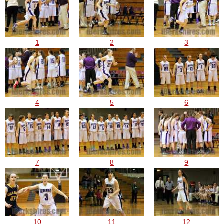
1
2
3
4
5
6
7
8
9
10
11
12