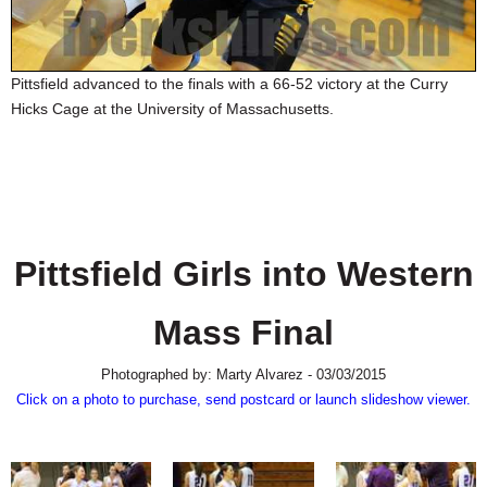
SCHOOLS
DINING
Pittsfield advanced to the finals with a 66-52 victory at the Curry
REAL ESTATE
Hicks Cage at the University of Massachusetts.
JOBS
SPECIAL SECTIONS
Pittsfield Girls into Western
Mass Final
Photographed by: Marty Alvarez - 03/03/2015
Click on a photo to purchase, send postcard or launch slideshow viewer.