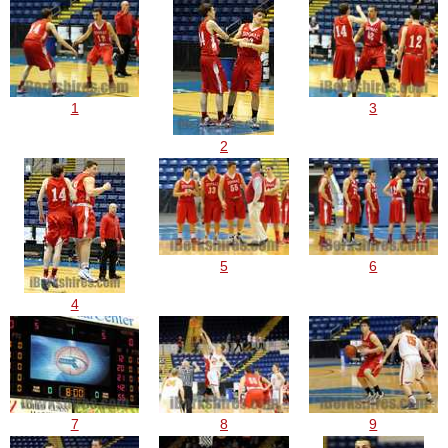
1
3
2
5
6
4
7
8
9