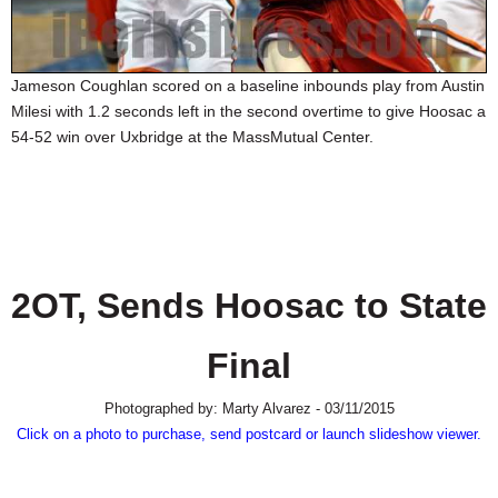
SCHOOLS
DINING
Jameson Coughlan scored on a baseline inbounds play from Austin
REAL ESTATE
Milesi with 1.2 seconds left in the second overtime to give Hoosac a
54-52 win over Uxbridge at the MassMutual Center.
JOBS
SPECIAL SECTIONS
2OT, Sends Hoosac to State
Final
Photographed by: Marty Alvarez - 03/11/2015
Click on a photo to purchase, send postcard or launch slideshow viewer.