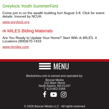
Greylock Youth SummerFest
Come join in on the wealth building fun! August 3-8. Click for event
details. Insured by NCUA.
www.greylock.org
rk MILES Blding Materials
Are You Ready to Update Your Home? Start With rk MILES. 4
Locations (800)670-7433
www.rkmiles.com
MENU
iBerkshires.com is owned and operated by:
Boxcar Media
102 Main Street
North Adams, MA 01247
T.
413-663-3384
© 2026 Boxcar Media LLC - All rights reserved