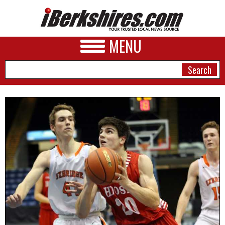
MENU
NEWS
A&E
BUSINESS
SPORTS
PHOTOS
HEALTH