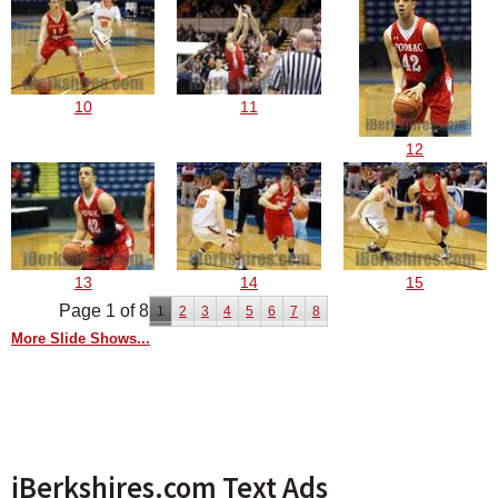
10
11
12
13
14
15
Page 1 of 8
1
2
3
4
5
6
7
8
More Slide Shows...
iBerkshires.com Text Ads