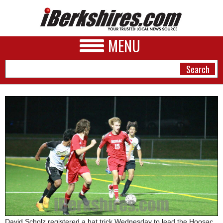
MENU
NEWS
A&E
BUSINESS
SPORTS
PHOTOS
HEALTH
David Scholz registered a hat trick Wednesday to lead the Hoosac