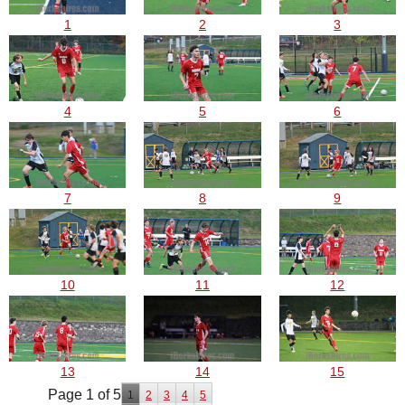
1
2
3
4
5
6
7
8
9
10
11
12
13
14
15
Page 1 of 5
1
2
3
4
5