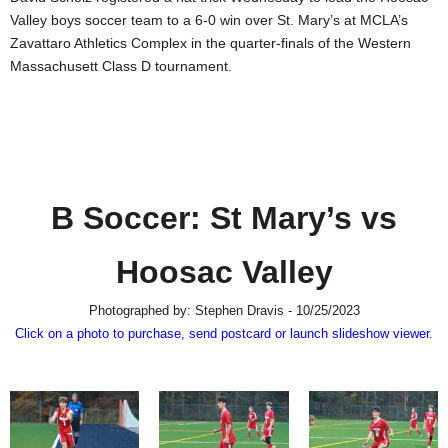
SCHOOLS
Valley boys soccer team to a 6-0 win over St. Mary’s at MCLA’s
Zavattaro Athletics Complex in the quarter-finals of the Western
DINING
Massachusett Class D tournament.
REAL ESTATE
JOBS
SPECIAL SECTIONS
B Soccer: St Mary’s vs
Hoosac Valley
Photographed by: Stephen Dravis - 10/25/2023
Click on a photo to purchase, send postcard or launch slideshow viewer.