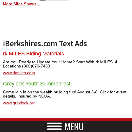
More Slide Shows...
iBerkshires.com Text Ads
rk MILES Blding Materials
Are You Ready to Update Your Home? Start With rk MILES. 4
Locations (800)670-7433
www.rkmiles.com
Greylock Youth SummerFest
Come join in on the wealth building fun! August 3-8. Click for event
details. Insured by NCUA.
www.greylock.org
MENU