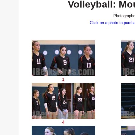
Volleyball: M
Photographe
Click on a photo to purch
1
4