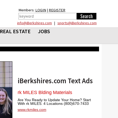
Members:
LOGIN
|
REGISTER
info@iBerkshires.com
|
sports@iBerkshires.com
REAL ESTATE
JOBS
iBerkshires.com Text Ads
rk MILES Blding Materials
Are You Ready to Update Your Home? Start
With rk MILES. 4 Locations (800)670-7433
www.rkmiles.com