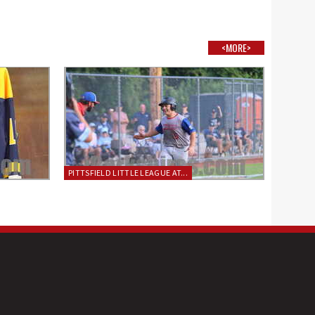
<MORE>
PITTSFIELD LITTLE LEAGUE AT...