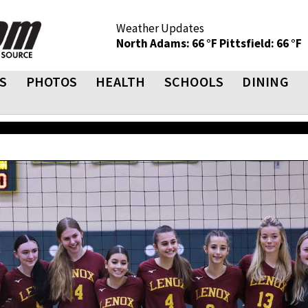
Weather Updates
North Adams: 66 °F
Pittsfield: 66 °F
S
PHOTOS
HEALTH
SCHOOLS
DINING