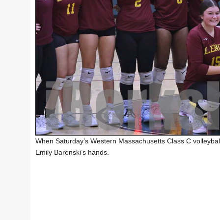
When Saturday’s Western Massachusetts Class C volleyball
Emily Barenski’s hands.