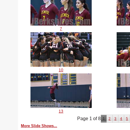
7
10
13
Page 1 of 8
1
2
3
4
5
More Slide Shows...