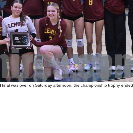
 final was over on Saturday afternoon, the championship trophy ended