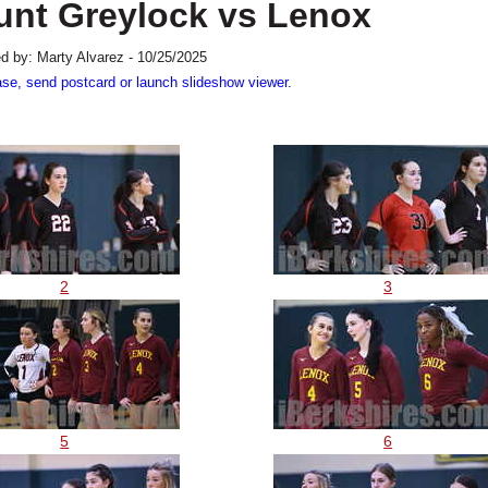
ount Greylock vs Lenox
d by: Marty Alvarez - 10/25/2025
ase, send postcard or launch slideshow viewer.
2
3
5
6