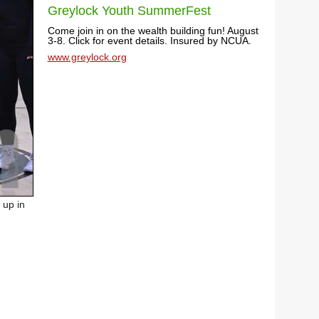
Greylock Youth SummerFest
Come join in on the wealth building fun! August
3-8. Click for event details. Insured by NCUA.
www.greylock.org
 up in