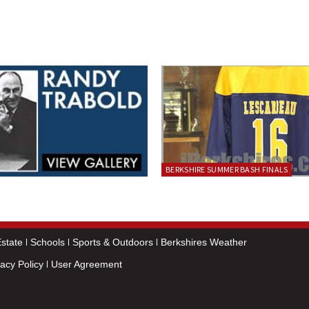
BERKSHIRE SUMMER BASH FINALS
state
Schools
Sports & Outdoors
Berkshires Weather
vacy Policy
User Agreement