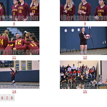
8
9
11
12
14
15
6
7
8