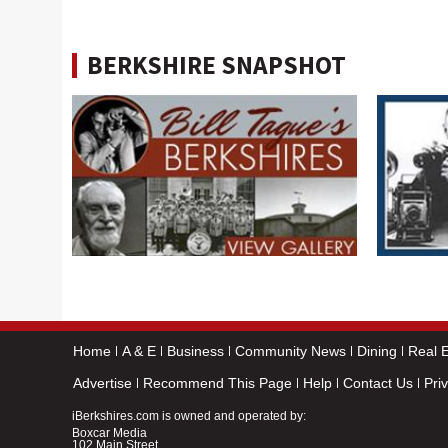
BERKSHIRE SNAPSHOT
Home
A & E
Business
Community News
Dining
Real E
Advertise
Recommend This Page
Help
Contact Us
Pri
iBerkshires.com is owned and operated by:
Boxcar Media
102 Main Street