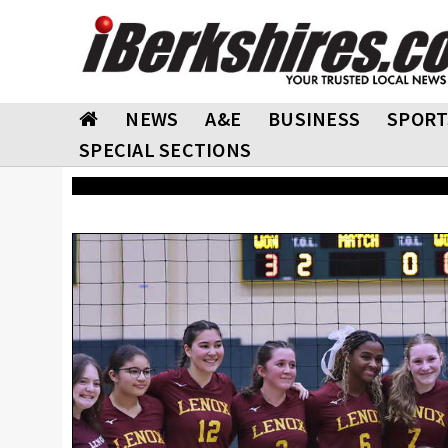
NEWS
A&E
BUSINESS
SPORT
SPECIAL SECTIONS