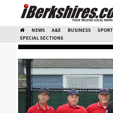
NEWS
A&E
BUSINESS
SPORT
SPECIAL SECTIONS