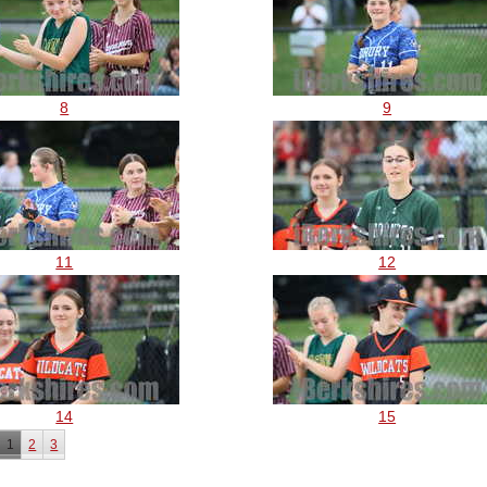
8
9
11
12
14
15
1
2
3