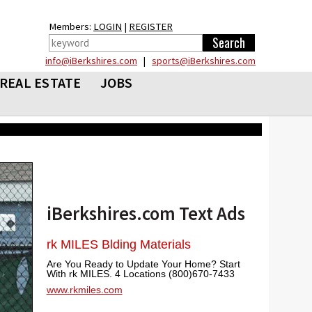
Members:
LOGIN
|
REGISTER
info@iBerkshires.com
|
sports@iBerkshires.com
REAL ESTATE
JOBS
iBerkshires.com Text Ads
rk MILES Blding Materials
Are You Ready to Update Your Home? Start
With rk MILES. 4 Locations (800)670-7433
www.rkmiles.com