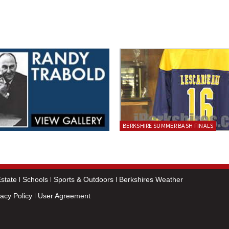
BERKSHIRE SUMMER BASH FINALS
state
Schools
Sports & Outdoors
Berkshires Weather
vacy Policy
User Agreement