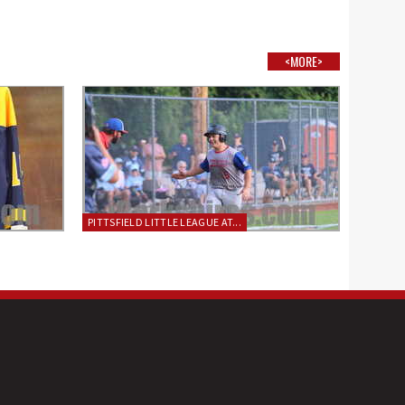
<MORE>
PITTSFIELD LITTLE LEAGUE AT...