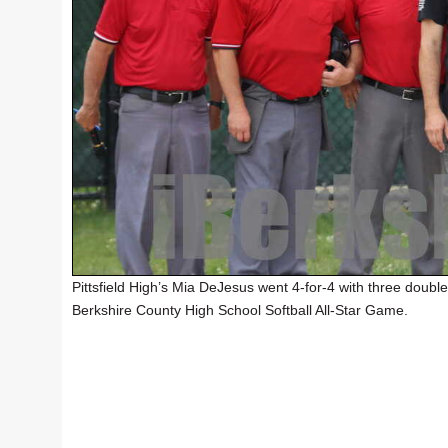
Pittsfield High’s Mia DeJesus went 4-for-4 with three double
Berkshire County High School Softball All-Star Game.