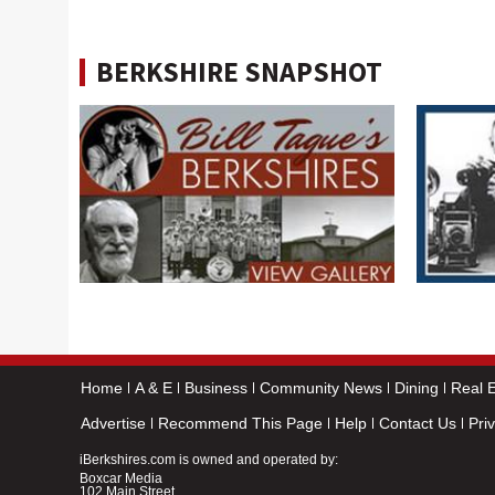
BERKSHIRE SNAPSHOT
Home
A & E
Business
Community News
Dining
Real E
Advertise
Recommend This Page
Help
Contact Us
Pri
iBerkshires.com is owned and operated by:
Boxcar Media
102 Main Street