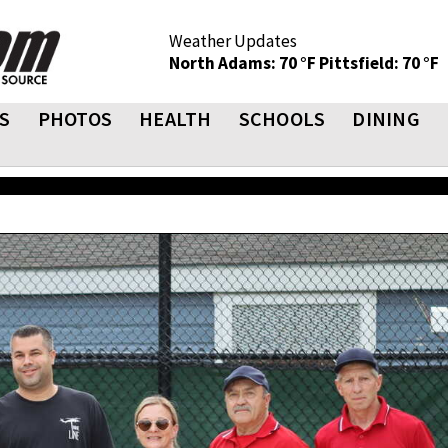
Weather Updates
North Adams: 70 °F
Pittsfield: 70 °F
S
PHOTOS
HEALTH
SCHOOLS
DINING