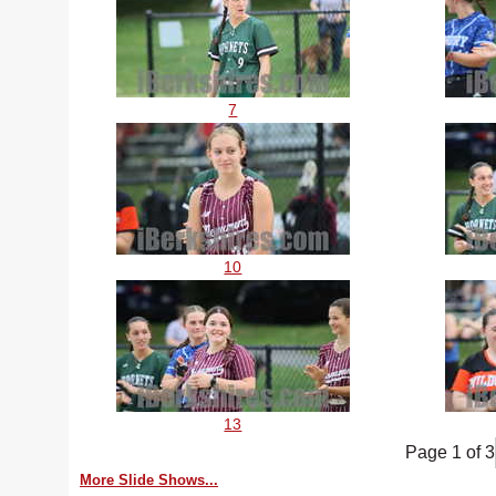
7
10
13
Page 1 of 3
More Slide Shows...