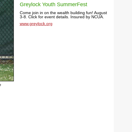
Greylock Youth SummerFest
Come join in on the wealth building fun! August
3-8. Click for event details. Insured by NCUA.
www.greylock.org
e