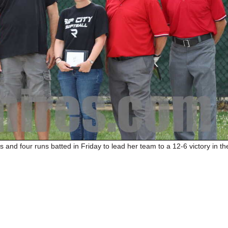
s and four runs batted in Friday to lead her team to a 12-6 victory in th