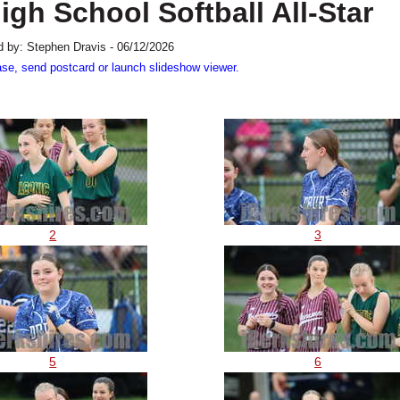
gh School Softball All-Star
 by: Stephen Dravis - 06/12/2026
ase, send postcard or launch slideshow viewer.
2
3
5
6