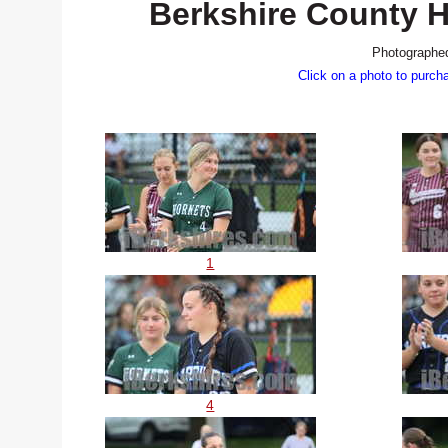
Berkshire County Hi
Photographed
Click on a photo to purch
1
4