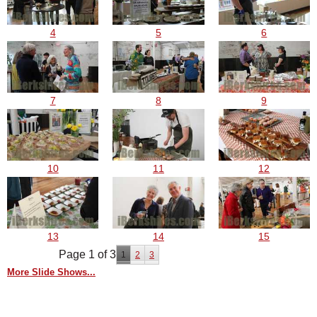
4
5
6
7
8
9
10
11
12
13
14
15
Page 1 of 3
1
2
3
More Slide Shows...