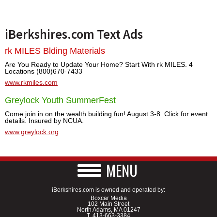
iBerkshires.com Text Ads
rk MILES Blding Materials
Are You Ready to Update Your Home? Start With rk MILES. 4
Locations (800)670-7433
www.rkmiles.com
Greylock Youth SummerFest
Come join in on the wealth building fun! August 3-8. Click for event
details. Insured by NCUA.
www.greylock.org
MENU
iBerkshires.com is owned and operated by:
Boxcar Media
102 Main Street
North Adams, MA 01247
T.
413-663-3384