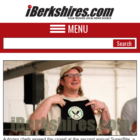
MENU
NEWS
A&E
BUSINESS
SPORTS
PHOTOS
HEALTH
A dozen chefs wowed the crowd at the second annual SuperBite, a