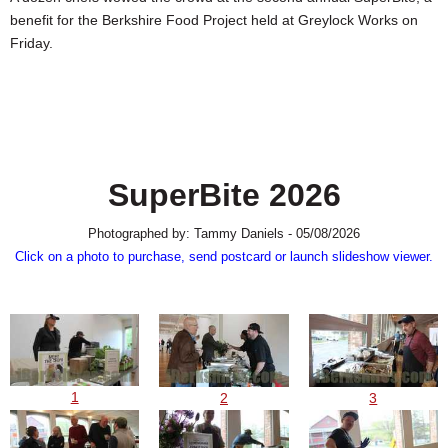
SCHOOLS
benefit for the Berkshire Food Project held at Greylock Works on
Friday.
DINING
REAL ESTATE
JOBS
SPECIAL SECTIONS
SuperBite 2026
Photographed by: Tammy Daniels - 05/08/2026
Click on a photo to purchase, send postcard or launch slideshow viewer.
1
2
3