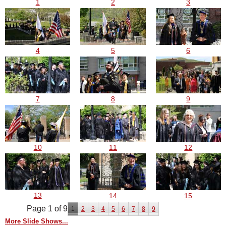
3
1
2
5
4
6
9
7
8
10
11
12
13
14
15
Page 1 of 9
1
2
3
4
5
6
7
8
9
More Slide Shows...