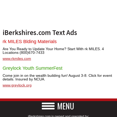
iBerkshires.com Text Ads
rk MILES Blding Materials
Are You Ready to Update Your Home? Start With rk MILES. 4
Locations (800)670-7433
www.rkmiles.com
Greylock Youth SummerFest
Come join in on the wealth building fun! August 3-8. Click for event
details. Insured by NCUA.
www.greylock.org
MENU
iBerkshires.com is owned and operated by: