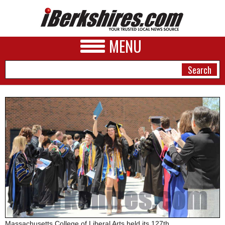
MENU
NEWS
A&E
BUSINESS
SPORTS
PHOTOS
HEALTH
Massachusetts College of Liberal Arts held its 127th