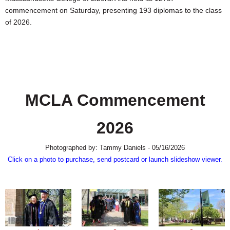
SCHOOLS
commencement on Saturday, presenting 193 diplomas to the class
of 2026.
DINING
REAL ESTATE
JOBS
SPECIAL SECTIONS
MCLA Commencement
2026
Photographed by: Tammy Daniels - 05/16/2026
Click on a photo to purchase, send postcard or launch slideshow viewer.