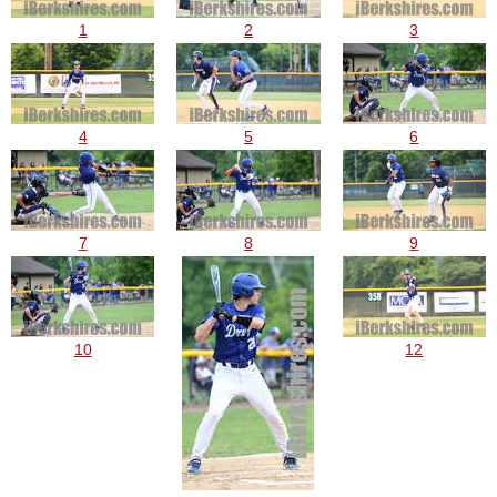
1
2
3
4
5
6
7
8
9
10
12