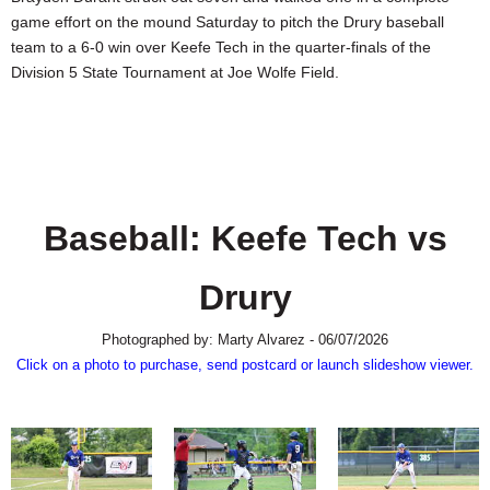
SCHOOLS
game effort on the mound Saturday to pitch the Drury baseball
team to a 6-0 win over Keefe Tech in the quarter-finals of the
DINING
Division 5 State Tournament at Joe Wolfe Field.
REAL ESTATE
JOBS
SPECIAL SECTIONS
Baseball: Keefe Tech vs
Drury
Photographed by: Marty Alvarez - 06/07/2026
Click on a photo to purchase, send postcard or launch slideshow viewer.