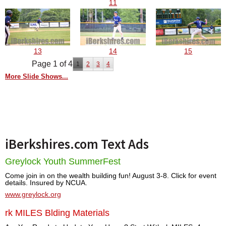
11
13
14
15
Page 1 of 4
1
2
3
4
More Slide Shows...
iBerkshires.com Text Ads
Greylock Youth SummerFest
Come join in on the wealth building fun! August 3-8. Click for event
details. Insured by NCUA.
www.greylock.org
rk MILES Blding Materials