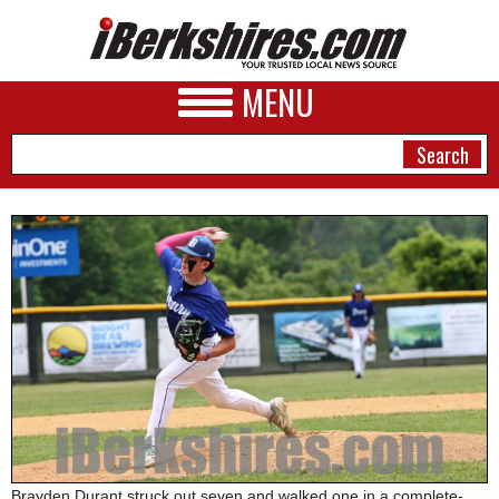
MENU
NEWS
A&E
BUSINESS
SPORTS
PHOTOS
HEALTH
Brayden Durant struck out seven and walked one in a complete-