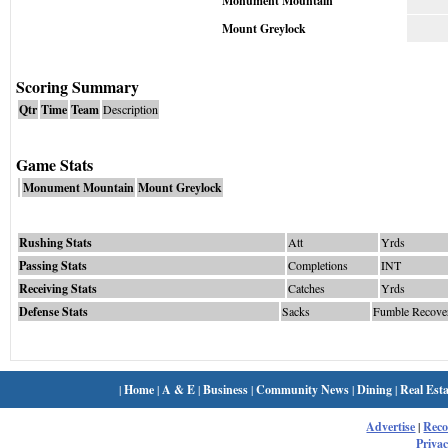
Monument Mountain
Mount Greylock
Scoring Summary
Qtr
Time
Team
Description
Game Stats
Monument Mountain
Mount Greylock
Rushing Stats
Att
Yrds
Passing Stats
Completions
INT
Receiving Stats
Catches
Yrds
Defense Stats
Sacks
Fumble Recove
|
Home
|
A & E
|
Business
|
Community News
|
Dining
|
Real Esta
Advertise
|
Rec
Privac