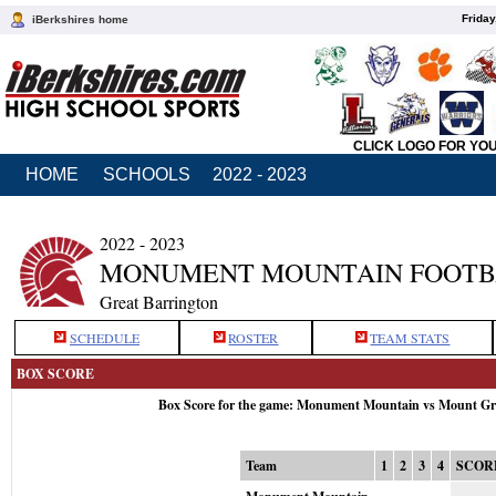
Friday
iBerkshires home
CLICK LOGO FOR YO
HOME
SCHOOLS
2022 - 2023
2022 - 2023
MONUMENT MOUNTAIN FOOTB
Great Barrington
SCHEDULE
ROSTER
TEAM STATS
BOX SCORE
Box Score for the game: Monument Mountain vs Mount Gre
Team
1
2
3
4
SCOR