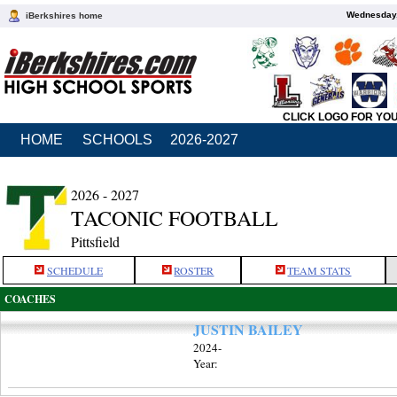
Wednesday,
iBerkshires home
CLICK LOGO FOR YO
HOME
SCHOOLS
2026-2027
2026 - 2027
TACONIC FOOTBALL
Pittsfield
SCHEDULE
ROSTER
TEAM STATS
COACHES
JUSTIN BAILEY
2024-
Year: