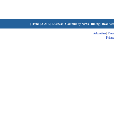
|
Home
|
A & E
|
Business
|
Community News
|
Dining
|
Real Esta
Advertise
|
Rec
Privac