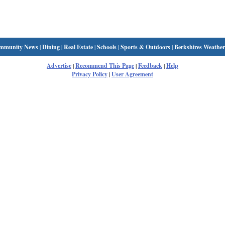
mmunity News
|
Dining
|
Real Estate
|
Schools
|
Sports & Outdoors
|
Berkshires Weather
Advertise
|
Recommend This Page
|
Feedback
|
Help
Privacy Policy
|
User Agreement