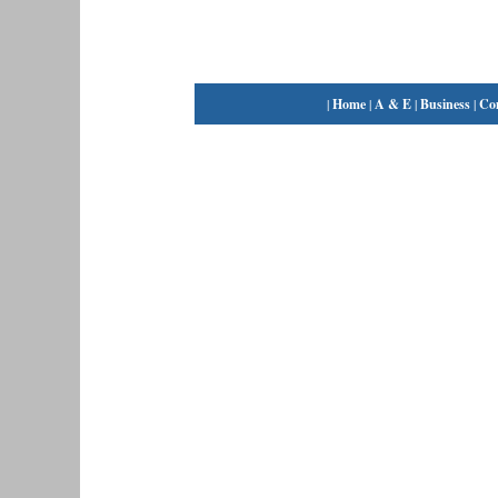
|
Home
|
A & E
|
Business
|
Co