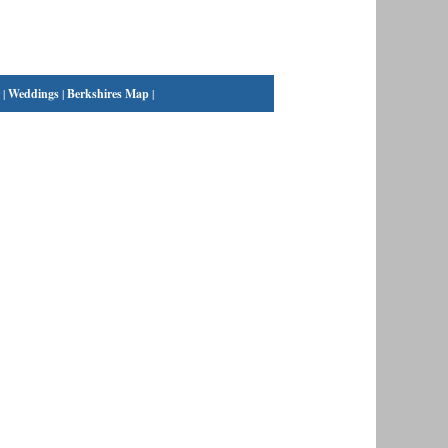
|
Weddings
|
Berkshires Map
|