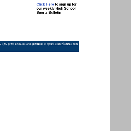
Click Here
to sign up for
our weekly High School
Sports Bulletin
 tips, press releases and questions to
sports@iBerkshires.com