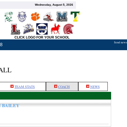
Wednesday, August 5, 2026
CLICK LOGO FOR YOUR SCHOOL
Send news,
18
ALL
TEAM STATS
COACH
NEWS
N BAILEY