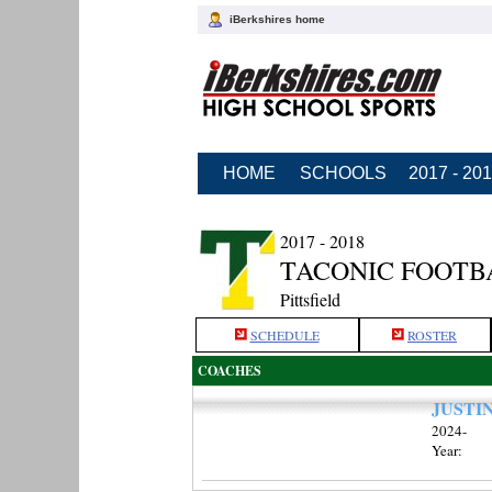
iBerkshires home
HOME
SCHOOLS
2017 - 20
2017 - 2018
TACONIC FOOTB
Pittsfield
SCHEDULE
ROSTER
COACHES
JUSTI
2024-
Year: