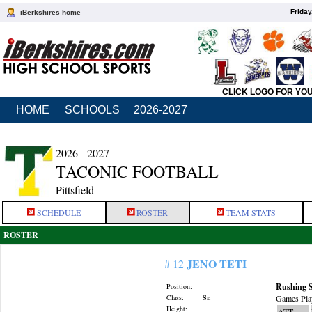
Friday
iBerkshires home
CLICK LOGO FOR YO
HOME
SCHOOLS
2026-2027
2026 - 2027
TACONIC FOOTBALL
Pittsfield
SCHEDULE
ROSTER
TEAM STATS
ROSTER
JENO TETI
# 12
Rushing S
Position:
Class:
Sr.
Games Pla
Height:
ATT