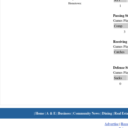
Hometown:
1
Passing St
Games Pla
Comp
3
Receiving 
Games Pla
Catches
Defense S
Games Pla
Sacks
0
|
Home
|
A & E
|
Business
|
Community News
|
Dining
|
Real Esta
Advertise
|
Rec