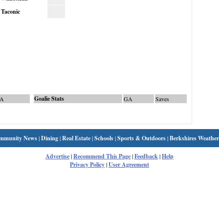
Taconic
Goalie Stats
A
GA
Saves
mmunity News
|
Dining
|
Real Estate
|
Schools
|
Sports & Outdoors
|
Berkshires Weather
Advertise
|
Recommend This Page
|
Feedback
|
Help
Privacy Policy
|
User Agreement