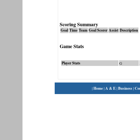
Scoring Summary
Goal
Time
Team
Goal Scorer
Assist
Description
Game Stats
Player Stats
G
|
Home
|
A & E
|
Business
|
Co