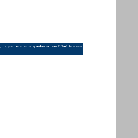
 tips, press releases and questions to
sports@iBerkshires.com