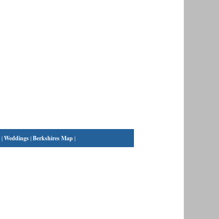
|
Weddings
|
Berkshires Map
|