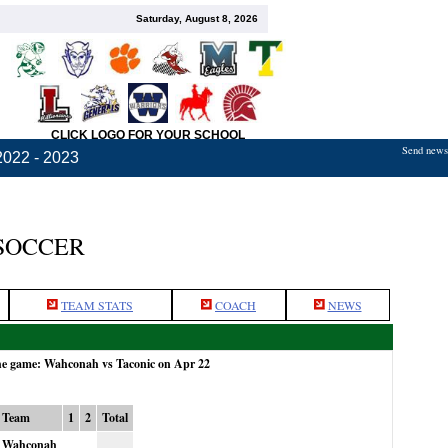
Saturday, August 8, 2026
CLICK LOGO FOR YOUR SCHOOL
Send news,
2022 - 2023
SOCCER
TEAM STATS
COACH
NEWS
the game: Wahconah vs Taconic on Apr 22
Team
1
2
Total
Wahconah