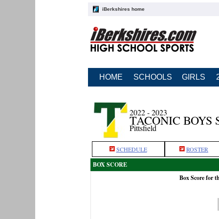
iBerkshires home
HOME
SCHOOLS
GIRLS
2022 - 2023
TACONIC BOYS 
Pittsfield
SCHEDULE
ROSTER
BOX SCORE
Box Score for 