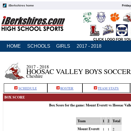
iBerkshires home
Friday
CLICK LOGO FOR YO
HOME
SCHOOLS
GIRLS
2017 - 2018
2017 - 2018
HOOSAC VALLEY BOYS SOCCER
Cheshire
SCHEDULE
ROSTER
TEAM STATS
BOX SCORE
Box Score for the game: Mount Everett vs Hoosac Vall
Team
1
2
Total
Mount Everett
1
1
2