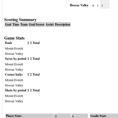
Hoosac Valley
0
1
1
Scoring Summary
Goal
Time
Team
Goal Scorer
Assist
Description
Game Stats
Fouls
1
2
Total
Mount Everett
Hoosac Valley
Saves by period
1
2
Total
Mount Everett
Hoosac Valley
Corner kicks
1
2
Total
Mount Everett
Hoosac Valley
Shots by period
1
2
Total
Mount Everett
Hoosac Valley
Player Stats
Goalie Stats
G
A