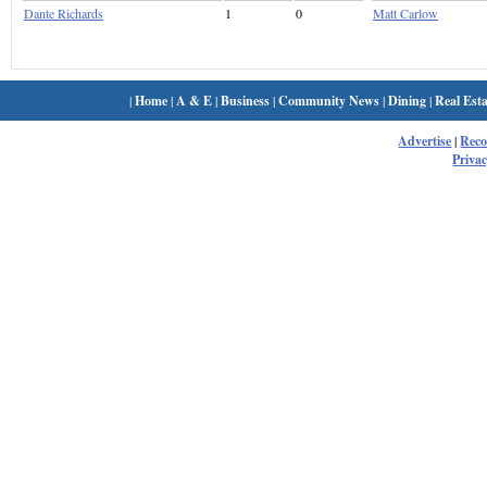
Dante Richards
1
0
Matt Carlow
|
Home
|
A & E
|
Business
|
Community News
|
Dining
|
Real Esta
Advertise
|
Rec
Privac