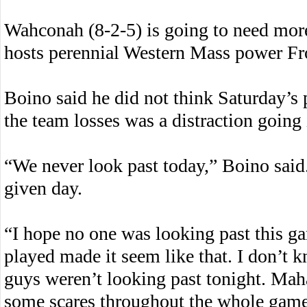
Wahconah (8-2-5) is going to need mor
hosts perennial Western Mass power Fro
Boino said he did not think Saturday’s 
the team losses was a distraction going
“We never look past today,” Boino sai
given day.
“I hope no one was looking past this g
played made it seem like that. I don’t 
guys weren’t looking past tonight. Mah
some scares throughout the whole game