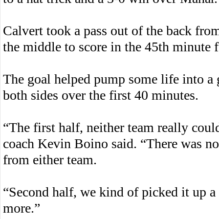
Calvert took a pass out of the back f
the middle to score in the 45th minute 
The goal helped pump some life into a 
both sides over the first 40 minutes.
“The first half, neither team really co
coach Kevin Boino said. “There was no 
from either team.
“Second half, we kind of picked it up a 
more.”