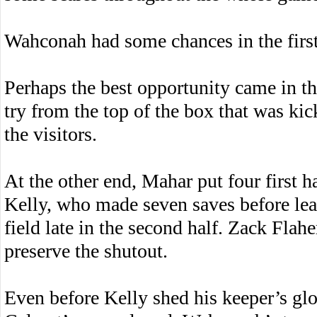
Wahconah had some chances in the first 
Perhaps the best opportunity came in t
try from the top of the box that was kic
the visitors.
At the other end, Mahar put four first
Kelly, who made seven saves before lea
field late in the second half. Zack Flah
preserve the shutout.
Even before Kelly shed his keeper’s glo