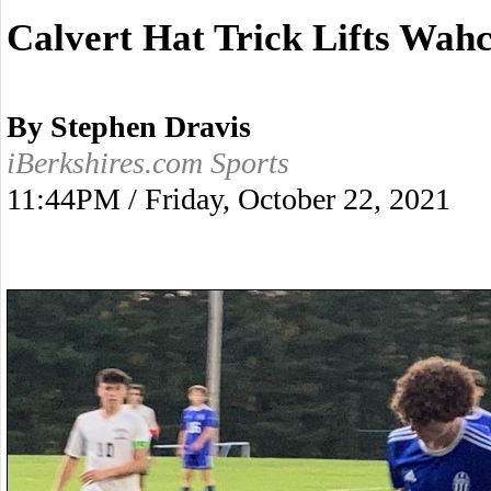
Calvert Hat Trick Lifts Wa
By Stephen Dravis
iBerkshires.com Sports
11:44PM / Friday, October 22, 2021