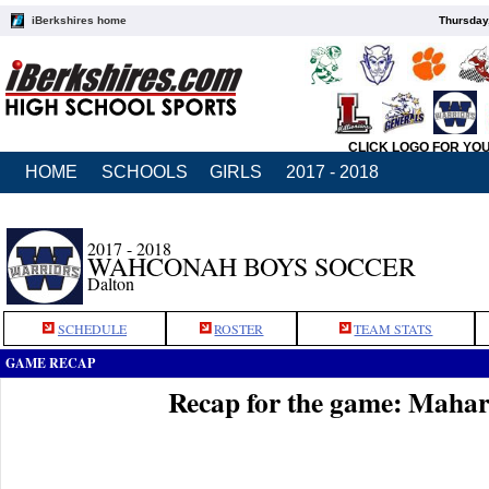
iBerkshires home
Thursday
CLICK LOGO FOR YO
HOME
SCHOOLS
GIRLS
2017 - 2018
2017 - 2018
WAHCONAH BOYS SOCCER
Dalton
SCHEDULE
ROSTER
TEAM STATS
GAME RECAP
Recap for the game: Maha