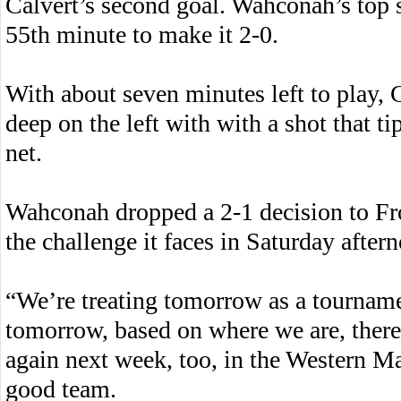
Calvert’s second goal. Wahconah’s top s
55th minute to make it 2-0.
With about seven minutes left to play, 
deep on the left with with a shot that ti
net.
Wahconah dropped a 2-1 decision to Fro
the challenge it faces in Saturday aftern
“We’re treating tomorrow as a tournam
tomorrow, based on where we are, there’
again next week, too, in the Western M
good team.