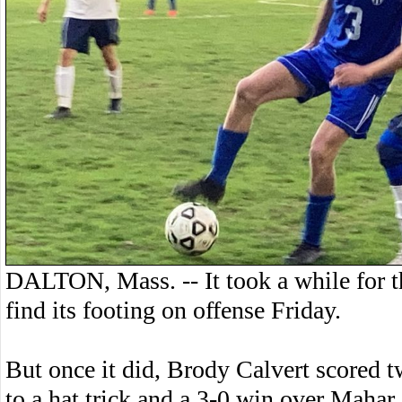
DALTON, Mass. -- It took a while for 
find its footing on offense Friday.
But once it did, Brody Calvert scored t
to a hat trick and a 3-0 win over Mahar.