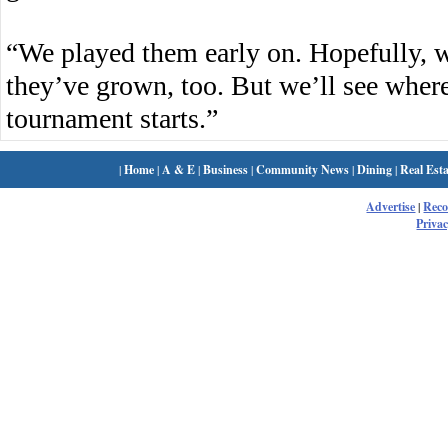
“We played them early on. Hopefully, 
they’ve grown, too. But we’ll see where
tournament starts.”
|
Home
|
A & E
|
Business
|
Community News
|
Dining
|
Real Esta
Advertise
|
Rec
Privac