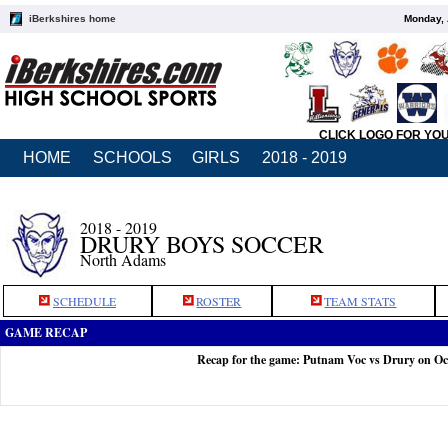
iBerkshires home
Monday, 
CLICK LOGO FOR YO
HOME
SCHOOLS
GIRLS
2018 - 2019
2018 - 2019
DRURY BOYS SOCCER
North Adams
SCHEDULE
ROSTER
TEAM STATS
GAME RECAP
Recap for the game: Putnam Voc vs Drury on Oc