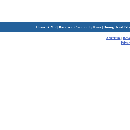
|
Home
|
A & E
|
Business
|
Community News
|
Dining
|
Real Esta
Advertise
|
Rec
Privac