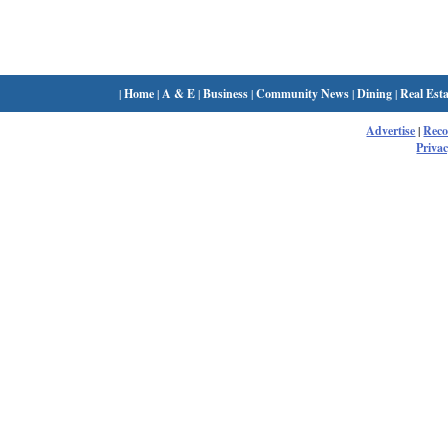
|
Home
|
A & E
|
Business
|
Community News
|
Dining
|
Real Esta
Advertise
|
Rec
Privac