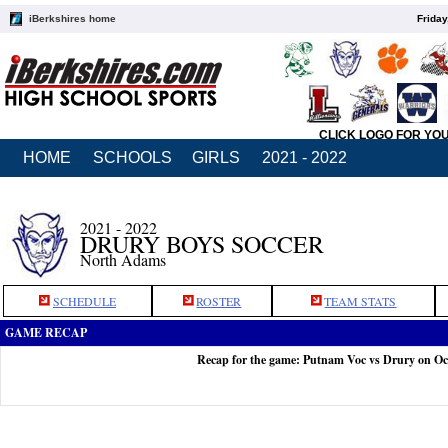
iBerkshires home
Friday
CLICK LOGO FOR YO
HOME
SCHOOLS
GIRLS
2021 - 2022
2021 - 2022
DRURY BOYS SOCCER
North Adams
SCHEDULE
ROSTER
TEAM STATS
GAME RECAP
Recap for the game: Putnam Voc vs Drury on Oc