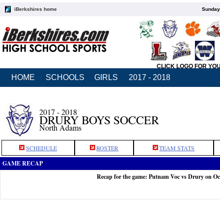
iBerkshires home
Sunday,
CLICK LOGO FOR YO
HOME
SCHOOLS
GIRLS
2017 - 2018
2017 - 2018
DRURY BOYS SOCCER
North Adams
SCHEDULE
ROSTER
TEAM STATS
GAME RECAP
Recap for the game: Putnam Voc vs Drury on Oc