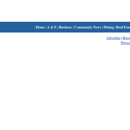
|
Home
|
A & E
|
Business
|
Community News
|
Dining
|
Real Esta
Advertise
|
Rec
Privac