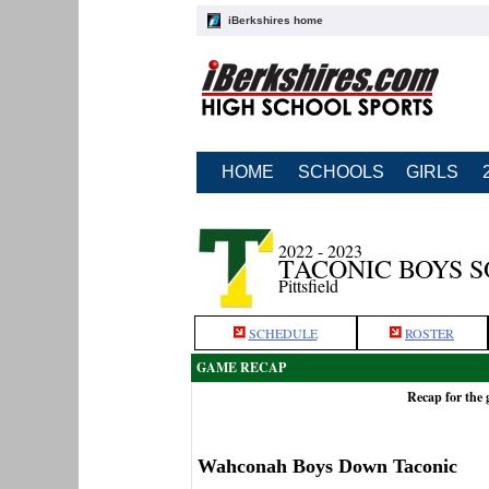
iBerkshires home
HOME
SCHOOLS
GIRLS
2022 - 2023
TACONIC BOYS 
Pittsfield
SCHEDULE
ROSTER
GAME RECAP
Recap for the
Wahconah Boys Down Taconic