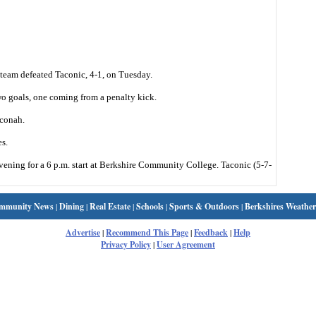
eam defeated Taconic, 4-1, on Tuesday.
 goals, one coming from a penalty kick.
conah.
s.
vening for a 6 p.m. start at Berkshire Community College. Taconic (5-7-
mmunity News
|
Dining
|
Real Estate
|
Schools
|
Sports & Outdoors
|
Berkshires Weather
Advertise
|
Recommend This Page
|
Feedback
|
Help
Privacy Policy
|
User Agreement