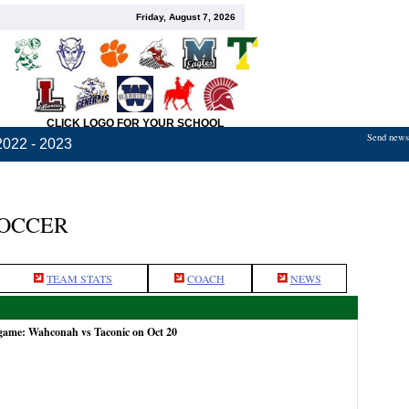
Friday, August 7, 2026
CLICK LOGO FOR YOUR SCHOOL
Send news,
2022 - 2023
SOCCER
TEAM STATS
COACH
NEWS
 game: Wahconah vs Taconic on Oct 20