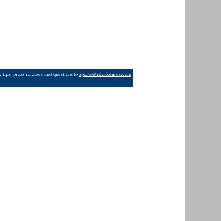
 tips, press releases and questions to
sports@iBerkshires.com