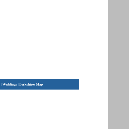
|
Weddings
|
Berkshires Map
|