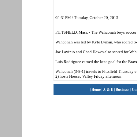
09:31PM / Tuesday, October 20, 2015
PITTSFIELD, Mass. - The Wahconah boys soccer t
Wahconah was led by Kyle Lyman, who scored two
Joe Lavinio and Chad Howes also scored for Wah
Luis Rodriguez earned the lone goal for the Brave
Wahconah (3-8-1) travels to Pittsfield Thursday e
2) hosts Hoosac Valley Friday afternoon.
|
Home
|
A & E
|
Business
|
Co