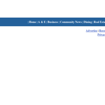
|
Home
|
A & E
|
Business
|
Community News
|
Dining
|
Real Esta
Advertise
|
Rec
Privac