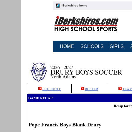
iBerkshires home
HOME
SCHOOLS
GIRLS
2026 - 2027
DRURY BOYS SOCCER
North Adams
SCHEDULE
ROSTER
TEAM
GAME RECAP
Recap for t
Pope Francis Boys Blank Drury