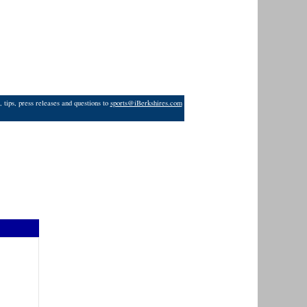
 tips, press releases and questions to
sports@iBerkshires.com