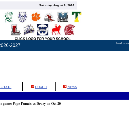
Saturday, August 8, 2026
CLICK LOGO FOR YOUR SCHOOL
Send news,
2026-2027
 STATS
COACH
NEWS
he game: Pope Francis vs Drury on Oct 20