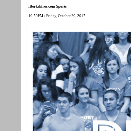
iBerkshires.com Sports
10:50PM / Friday, October 20, 2017