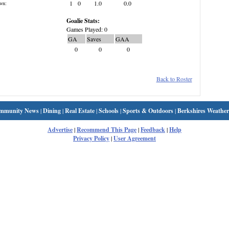
1
0
1.0
0.0
wn:
Goalie Stats:
Games Played: 0
GA
Saves
GAA
0
0
0
Back to Roster
mmunity News
|
Dining
|
Real Estate
|
Schools
|
Sports & Outdoors
|
Berkshires Weather
Advertise
|
Recommend This Page
|
Feedback
|
Help
Privacy Policy
|
User Agreement