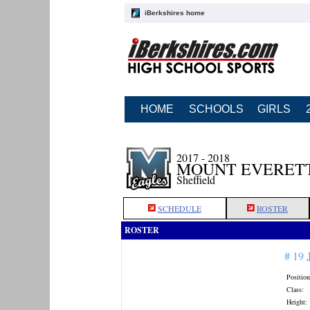
iBerkshires home
HOME
SCHOOLS
GIRLS
2017 - 2018
MOUNT EVERETT
Sheffield
SCHEDULE
ROSTER
ROSTER
# 19
Position
Class:
Height: