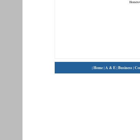
Hometo
|
Home
|
A & E
|
Business
|
Co