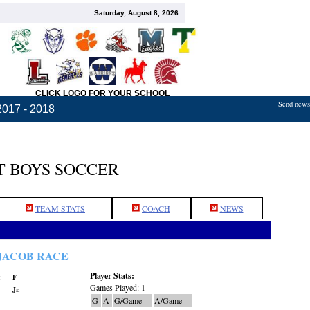
Saturday, August 8, 2026
CLICK LOGO FOR YOUR SCHOOL
Send news,
2017 - 2018
 BOYS SOCCER
TEAM STATS
COACH
NEWS
JACOB RACE
Player Stats:
:
F
Games Played: 1
Jr.
G
A
G/Game
A/Game