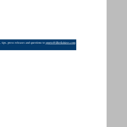
 tips, press releases and questions to
sports@iBerkshires.com