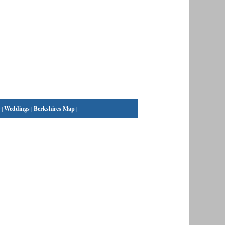
|
Weddings
|
Berkshires Map
|