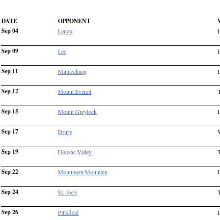
DATE
OPPONENT
Sep 04
Lenox
Sep 09
Lee
Sep 11
Minnechaug
Sep 12
Mount Everett
Sep 15
Mount Greylock
Sep 17
Drury
Sep 19
Hoosac Valley
Sep 22
Monument Mountain
Sep 24
St. Joe's
Sep 26
Pittsfield