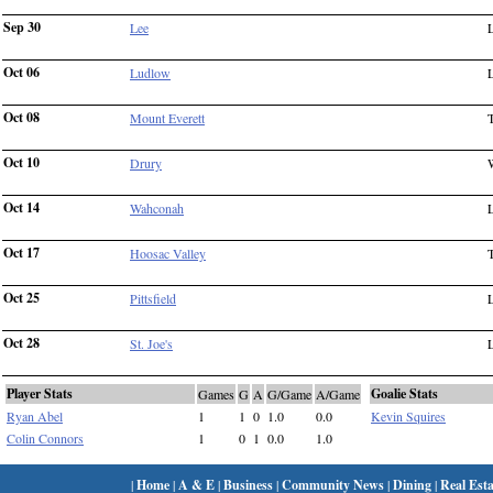
Sep 30
Lee
Oct 06
Ludlow
Oct 08
Mount Everett
Oct 10
Drury
Oct 14
Wahconah
Oct 17
Hoosac Valley
Oct 25
Pittsfield
Oct 28
St. Joe's
Player Stats
Goalie Stats
Games
G
A
G/Game
A/Game
Ryan Abel
1
1
0
1.0
0.0
Kevin Squires
Colin Connors
1
0
1
0.0
1.0
|
Home
|
A & E
|
Business
|
Community News
|
Dining
|
Real Esta