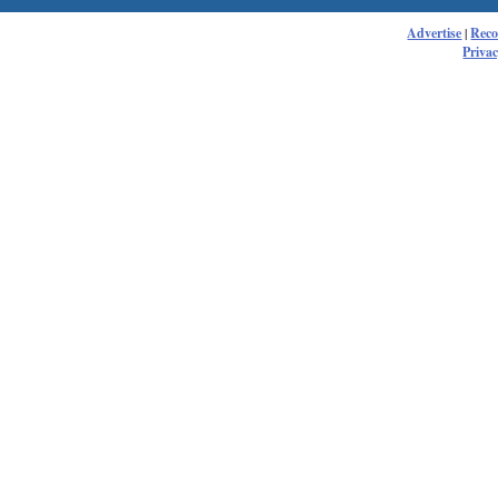
Advertise
|
Rec
Privac