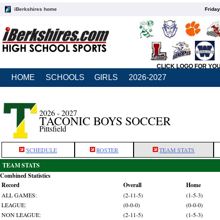
iBerkshires home
Friday
CLICK LOGO FOR YO
HOME
SCHOOLS
GIRLS
2026-2027
2026 - 2027
TACONIC BOYS SOCCER
Pittsfield
SCHEDULE
ROSTER
TEAM STATS
TEAM STATS
Combined Statistics
Record
Overall
Home
ALL GAMES:
(2-11-5)
(1-5-3)
LEAGUE:
(0-0-0)
(0-0-0)
NON LEAGUE:
(2-11-5)
(1-5-3)