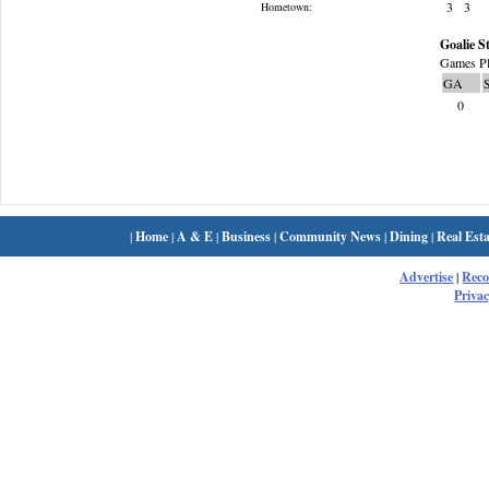
3
3
Hometown:
Goalie St
Games Pl
GA
0
|
Home
|
A & E
|
Business
|
Community News
|
Dining
|
Real Esta
Advertise
|
Rec
Privac