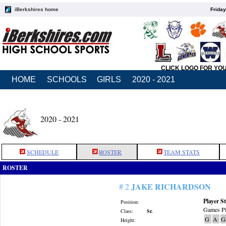
iBerkshires home
Friday
CLICK LOGO FOR YO
HOME
SCHOOLS
GIRLS
2020 - 2021
2020 - 2021
SCHEDULE
ROSTER
TEAM STATS
ROSTER
JAKE RICHARDSON
# 2
Player St
Position:
Games Pl
Class:
Sr.
G
A
G
Height: