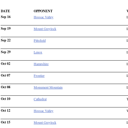
DATE
OPPONENT
Sep 16
Hoosac Valley
Sep 19
Mount Greylock
Sep 22
Pittsfield
Sep 29
Lenox
Oct 02
Hampshire
Oct 07
Frontier
Oct 08
Monument Mountain
Oct 10
Cathedral
Oct 12
Hoosac Valley
Oct 15
Mount Greylock