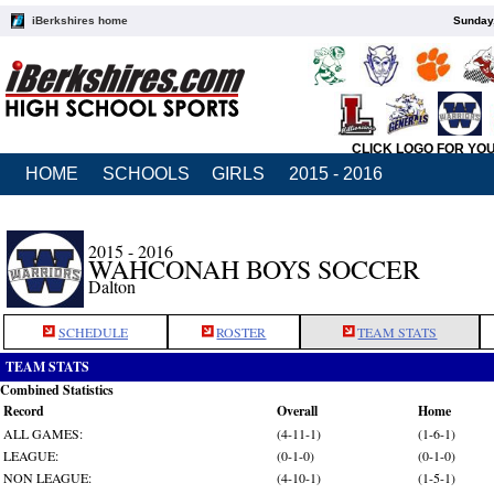
iBerkshires home
Sunday,
CLICK LOGO FOR YO
HOME
SCHOOLS
GIRLS
2015 - 2016
2015 - 2016
WAHCONAH BOYS SOCCER
Dalton
SCHEDULE
ROSTER
TEAM STATS
TEAM STATS
Combined Statistics
Record
Overall
Home
ALL GAMES:
(4-11-1)
(1-6-1)
LEAGUE:
(0-1-0)
(0-1-0)
NON LEAGUE:
(4-10-1)
(1-5-1)