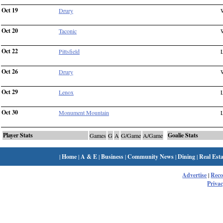
Oct 19
Drury
Oct 20
Taconic
Oct 22
Pittsfield
Oct 26
Drury
Oct 29
Lenox
Oct 30
Monument Mountain
Player Stats
Goalie Stats
Games
G
A
G/Game
A/Game
|
Home
|
A & E
|
Business
|
Community News
|
Dining
|
Real Esta
Advertise
|
Rec
Privac