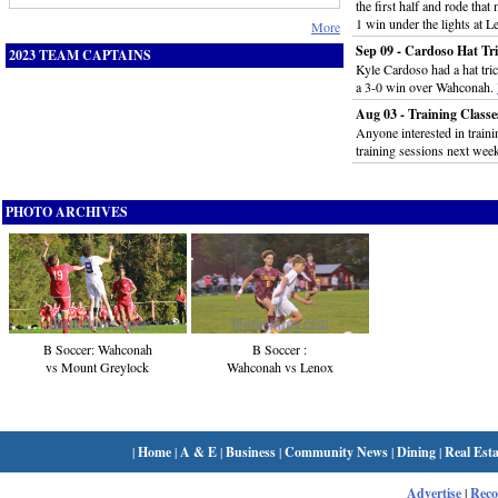
the first half and rode that
1 win under the lights at 
More
Sep 09 - Cardoso Hat Tr
2023 TEAM CAPTAINS
Kyle Cardoso had a hat tric
a 3-0 win over Wahconah.
Aug 03 - Training Classes
Anyone interested in trainin
training sessions next wee
PHOTO ARCHIVES
B Soccer: Wahconah
B Soccer :
vs Mount Greylock
Wahconah vs Lenox
|
Home
|
A & E
|
Business
|
Community News
|
Dining
|
Real Esta
Advertise
|
Rec