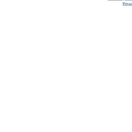
Privac