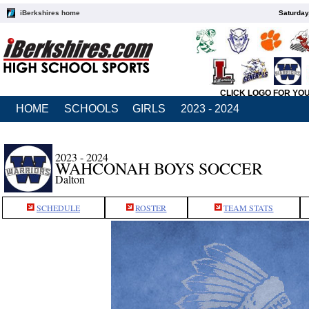
iBerkshires home
Saturday
CLICK LOGO FOR YO
HOME
SCHOOLS
GIRLS
2023 - 2024
2023 - 2024
WAHCONAH BOYS SOCCER
Dalton
SCHEDULE
ROSTER
TEAM STATS