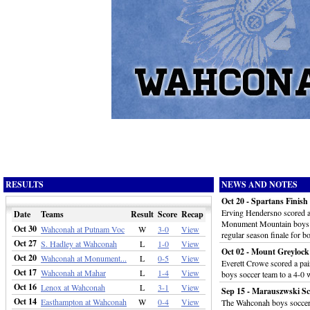
RESULTS
NEWS AND NOTES
Oct 20 - Spartans Finis
Erving Hendersno scored a 
Date
Teams
Result
Score
Recap
Monument Mountain boys s
Oct 30
Wahconah at Putnam Voc
W
3-0
View
regular season finale for b
Oct 27
S. Hadley at Wahconah
L
1-0
View
Oct 02 - Mount Greyloc
Oct 20
Wahconah at Monument...
L
0-5
View
Everett Crowe scored a pa
Oct 17
Wahconah at Mahar
L
1-4
View
boys soccer team to a 4-0
Oct 16
Lenox at Wahconah
L
3-1
View
Sep 15 - Marauszwski Sc
Oct 14
Easthampton at Wahconah
W
0-4
View
The Wahconah boys soccer t