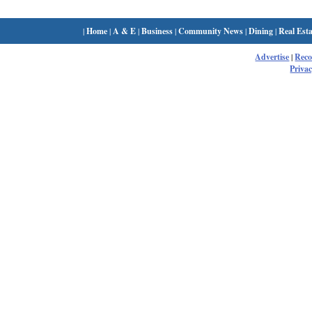
|
Home
|
A & E
|
Business
|
Community News
|
Dining
|
Real Esta
Advertise
|
Rec
Privac