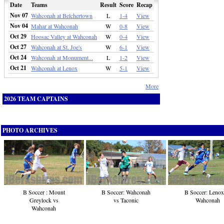
Date
Teams
Result
Score
Recap
Nov 07
Wahconah at Belchertown
L
1-4
View
Nov 04
Mahar at Wahconah
W
0-8
View
Oct 29
Hoosac Valley at Wahconah
W
0-4
View
Oct 27
Wahconah at St. Joe's
W
6-1
View
Oct 24
Wahconah at Monument...
L
1-2
View
Oct 21
Wahconah at Lenox
W
5-1
View
More
2026 TEAM CAPTAINS
PHOTO ARCHIVES
B Soccer : Mount
B Soccer: Wahconah
B Soccer: Lenox
Greylock vs
vs Taconic
Wahconah
Wahconah