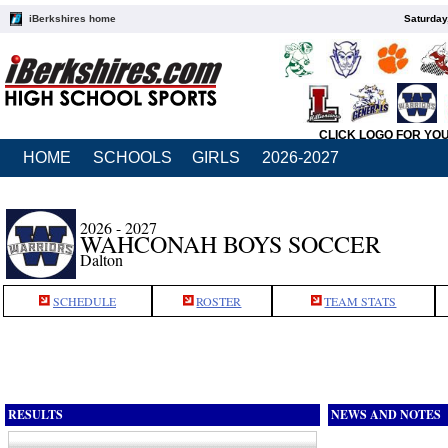
iBerkshires home
Saturday
CLICK LOGO FOR YO
HOME
SCHOOLS
GIRLS
2026-2027
2026 - 2027
WAHCONAH BOYS SOCCER
Dalton
SCHEDULE
ROSTER
TEAM STATS
RESULTS
NEWS AND NOTES