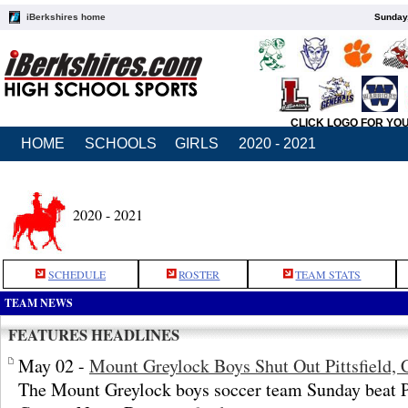
iBerkshires home
Sunday,
CLICK LOGO FOR YO
HOME
SCHOOLS
GIRLS
2020 - 2021
2020 - 2021
SCHEDULE
ROSTER
TEAM STATS
TEAM NEWS
FEATURES HEADLINES
May 02 -
Mount Greylock Boys Shut Out Pittsfield, 
The Mount Greylock boys soccer team Sunday beat Pit