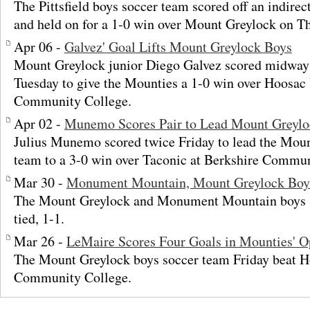
The Pittsfield boys soccer team scored off an indirec
and held on for a 1-0 win over Mount Greylock on T
Apr 06 -
Galvez' Goal Lifts Mount Greylock Boys
Mount Greylock junior Diego Galvez scored midway 
Tuesday to give the Mounties a 1-0 win over Hoosac 
Community College.
Apr 02 -
Munemo Scores Pair to Lead Mount Greylo
Julius Munemo scored twice Friday to lead the Moun
team to a 3-0 win over Taconic at Berkshire Commun
Mar 30 -
Monument Mountain, Mount Greylock Boys
The Mount Greylock and Monument Mountain boys 
tied, 1-1.
Mar 26 -
LeMaire Scores Four Goals in Mounties' 
The Mount Greylock boys soccer team Friday beat Ho
Community College.