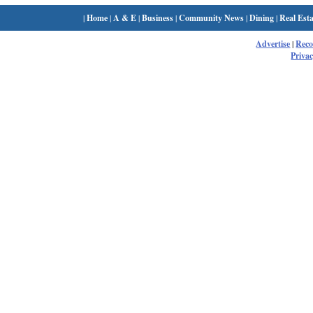
|
Home
|
A & E
|
Business
|
Community News
|
Dining
|
Real Esta
Advertise
|
Rec
Privac