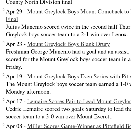
County North Division final
Apr 29 -
Mount Greylock Boys Mount Comeback to 
Final
Julius Munemo scored twice in the second half Thur
Greylock boys soccer team to a 2-1 win over Lenox.
Apr 23 -
Mount Greylock Boys Blank Drury
Freshman George Munemo had a goal and an assist, a
scored for the Mount Greylock boys soccer team in a
Friday.
Apr 19 -
Mount Greylock Boys Even Series with Pitts
The Mount Greylock boys soccer team earned a 1-0 wi
Monday afternoon.
Apr 17 -
Lemaire Scores Pair to Lead Mount Greylo
Cedric Lemaire scored two goals Saturday to lead t
soccer team to a 3-0 win over Mount Everett.
Apr 08 -
Miller Scores Game-Winner as Pittsfield 