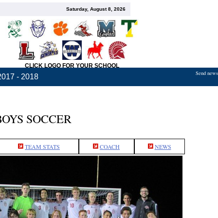
Saturday, August 8, 2026
CLICK LOGO FOR YOUR SCHOOL
Send news,
2017 - 2018
BOYS SOCCER
TEAM STATS
COACH
NEWS