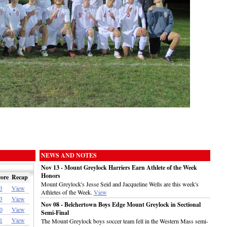
NEWS AND NOTES
Nov 13 - Mount Greylock Harriers Earn Athlete of the Week
Honors
ore
Recap
Mount Greylock's Jesse Seid and Jacqueline Wells are this week's
3
View
Athletes of the Week.
View
3
View
Nov 08 - Belchertown Boys Edge Mount Greylock in Sectional
0
View
Semi-Final
1
View
The Mount Greylock boys soccer team fell in the Western Mass semi-