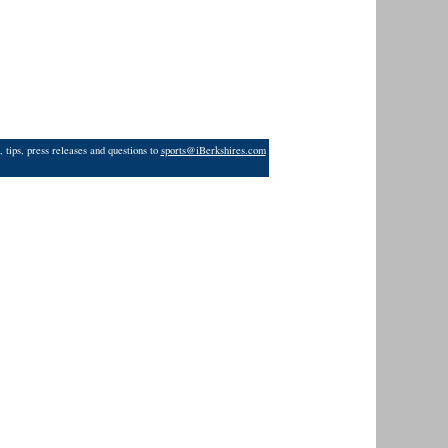
 tips, press releases and questions to
sports@iBerkshires.com