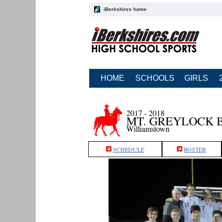
iBerkshires home
HOME
SCHOOLS
GIRLS
2017 - 2018
MT. GREYLOCK 
Williamstown
SCHEDULE
ROSTER