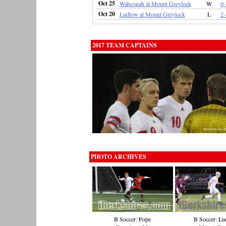
Oct 25
Wahconah at Mount Greylock
W
0-
Oct 20
Ludlow at Mount Greylock
L
2-
2017 TEAM CAPTAINS
PHOTO ARCHIVES
B Soccer: Pope
B Soccer: Lu