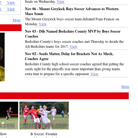
finals on Wednesday.
View
7
View
1
View
Nov 06 - Mount Greylock Boys Soccer Advances to Western
Mass Semis
The Mount Greylock boys soccer team defeated Pope Francis on
More
Monday.
View
Nov 03 - Dils Named Berkshire County MVP by Boys Soccer
Coaches
Berkshire County's boys soccer coaches met Thursday to decide the
All-Berkshire teams for 2017.
View
Nov 02 - Seeds Matter, Delay for Brackets Not As Much,
Coaches Agree
Berkshire County high school soccer coaches agreed that getting the
seeds right for the playoffs was more important than giving teams
extra time to prepare for a specific opponent.
View
More
dlow
B Soccer: Frontier