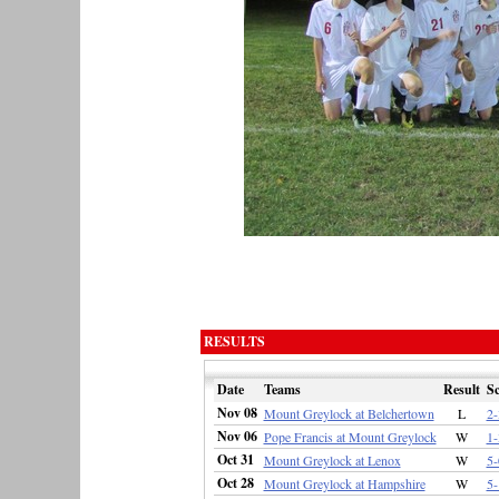
RESULTS
Date
Teams
Result
Sc
Nov 08
Mount Greylock at Belchertown
L
2-
Nov 06
Pope Francis at Mount Greylock
W
1-
Oct 31
Mount Greylock at Lenox
W
5-
Oct 28
Mount Greylock at Hampshire
W
5-