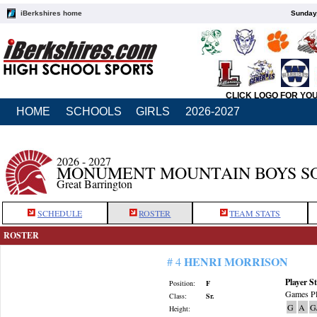
iBerkshires home
Sunday,
CLICK LOGO FOR YO
HOME
SCHOOLS
GIRLS
2026-2027
2026 - 2027
MONUMENT MOUNTAIN BOYS S
Great Barrington
SCHEDULE
ROSTER
TEAM STATS
ROSTER
HENRI MORRISON
# 4
Player St
Position:
F
Games Pl
Class:
Sr.
G
A
G
Height: