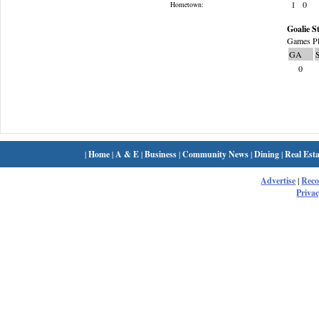
1
0
Hometown:
Goalie St
Games Pl
GA
0
|
Home
|
A & E
|
Business
|
Community News
|
Dining
|
Real Esta
Advertise
|
Rec
Privac