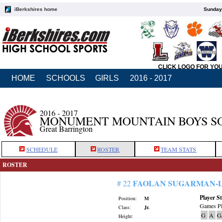
iBerkshires home
Sunday,
CLICK LOGO FOR YO
HOME
SCHOOLS
GIRLS
2016 - 2017
2016 - 2017
MONUMENT MOUNTAIN BOYS S
Great Barrington
SCHEDULE
ROSTER
TEAM STATS
ROSTER
FAOLAN SUGARMAN-
# 22
Player St
Position:
M
Games Pl
Class:
Jr.
G
A
G
Height: