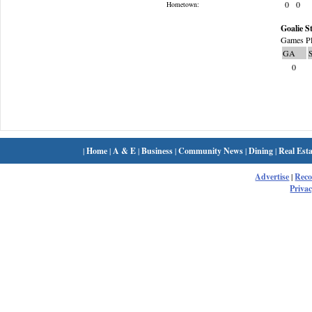
0
0
Hometown:
Goalie St
Games Pl
GA
0
|
Home
|
A & E
|
Business
|
Community News
|
Dining
|
Real Esta
Advertise
|
Rec
Privac