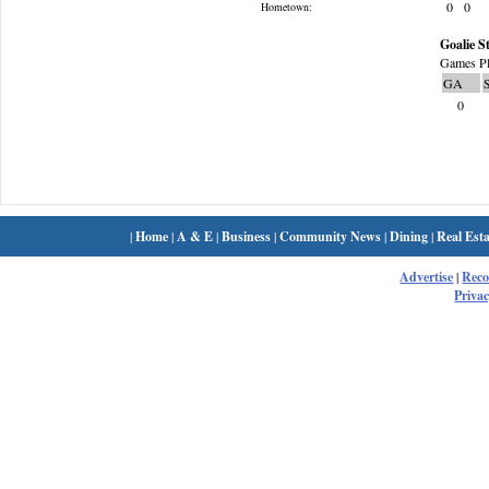
0
0
Hometown:
Goalie St
Games Pl
GA
0
|
Home
|
A & E
|
Business
|
Community News
|
Dining
|
Real Esta
Advertise
|
Rec
Privac