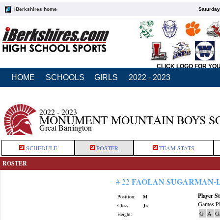
iBerkshires home
Saturday
CLICK LOGO FOR YO
HOME
SCHOOLS
GIRLS
2022 - 2023
2022 - 2023
MONUMENT MOUNTAIN BOYS S
Great Barrington
SCHEDULE
ROSTER
TEAM STATS
ROSTER
FAOLAN SUGARMAN-
# 22
Player St
Position:
M
Games Pl
Class:
Jr.
G
A
G
Height: