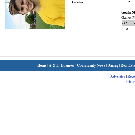
1
2
Hometown:
Goalie St
Games Pl
GA
0
|
Home
|
A & E
|
Business
|
Community News
|
Dining
|
Real Esta
Advertise
|
Rec
Privac