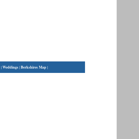
|
Weddings
|
Berkshires Map
|