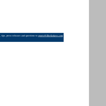
 tips, press releases and questions to
sports@iBerkshires.com