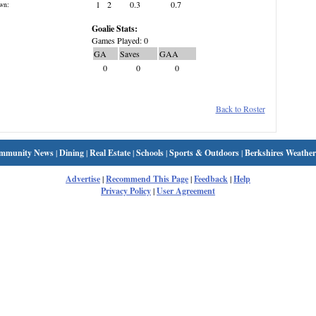
1
2
0.3
0.7
wn:
Goalie Stats:
Games Played: 0
GA
Saves
GAA
0
0
0
Back to Roster
mmunity News
|
Dining
|
Real Estate
|
Schools
|
Sports & Outdoors
|
Berkshires Weather
Advertise
|
Recommend This Page
|
Feedback
|
Help
Privacy Policy
|
User Agreement