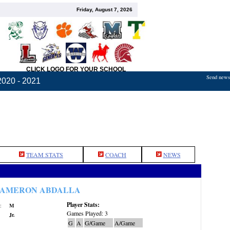
Friday, August 7, 2026
CLICK LOGO FOR YOUR SCHOOL
Send news,
2020 - 2021
TEAM STATS
COACH
NEWS
AMERON ABDALLA
Player Stats:
:
M
Games Played: 3
Jr.
G
A
G/Game
A/Game