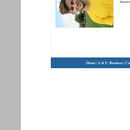
Hometo
|
Home
|
A & E
|
Business
|
Co