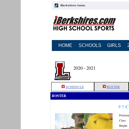
iBerkshires home
HOME
SCHOOLS
GIRLS
2020 - 2021
SCHEDULE
ROSTER
ROSTER
C
# 5
Position
Class:
Height: