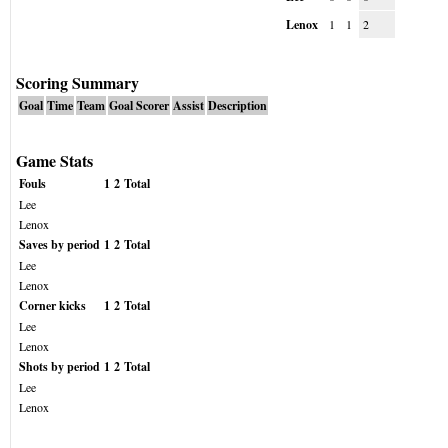
Lenox
1
1
2
Scoring Summary
Goal
Time
Team
Goal Scorer
Assist
Description
Game Stats
Fouls
1
2
Total
Lee
Lenox
Saves by period
1
2
Total
Lee
Lenox
Corner kicks
1
2
Total
Lee
Lenox
Shots by period
1
2
Total
Lee
Lenox