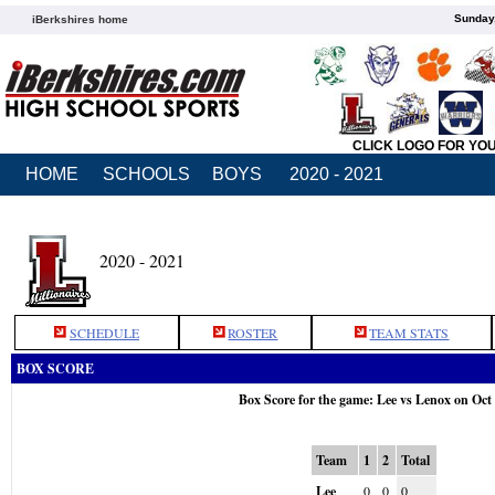
Sunday,
iBerkshires home
CLICK LOGO FOR YO
HOME
SCHOOLS
BOYS
2020 - 2021
2020 - 2021
SCHEDULE
ROSTER
TEAM STATS
BOX SCORE
Box Score for the game: Lee vs Lenox on Oct
Team
1
2
Total
Lee
0
0
0