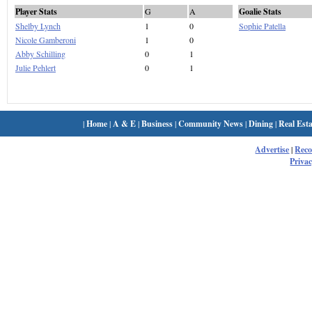
Player Stats
G
A
Goalie Stats
Shelby Lynch
1
0
Sophie Patella
Nicole Gamberoni
1
0
Abby Schilling
0
1
Julie Pehlert
0
1
|
Home
|
A & E
|
Business
|
Community News
|
Dining
|
Real Esta
Advertise
|
Rec
Privac