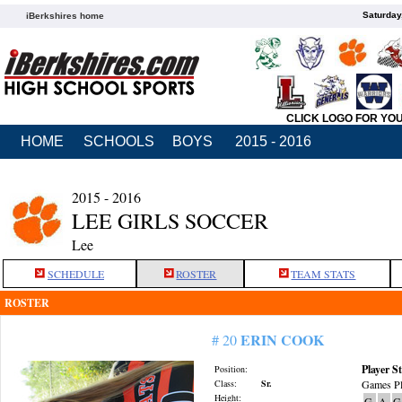
Saturday
iBerkshires home
CLICK LOGO FOR YO
HOME
SCHOOLS
BOYS
2015 - 2016
2015 - 2016
LEE GIRLS SOCCER
Lee
SCHEDULE
ROSTER
TEAM STATS
ROSTER
ERIN COOK
# 20
Player St
Position:
Class:
Sr.
Games Pl
Height:
G
A
G