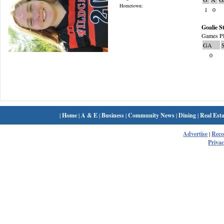
Hometown:
1
0
Goalie St
Games Pl
GA
0
|
Home
|
A & E
|
Business
|
Community News
|
Dining
|
Real Esta
Advertise
|
Rec
Privac