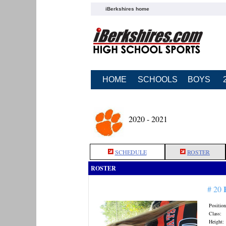
iBerkshires home
HOME
SCHOOLS
BOYS
2020 - 2021
SCHEDULE
ROSTER
ROSTER
# 20
Position
Class:
Height: