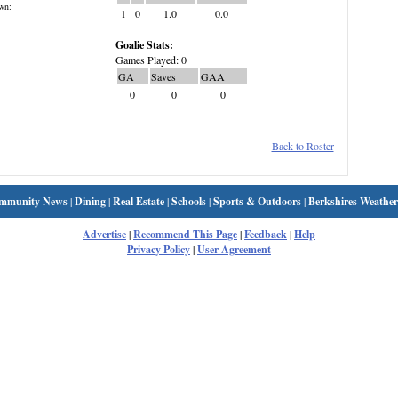
wn:
1
0
1.0
0.0
Goalie Stats:
Games Played: 0
GA
Saves
GAA
0
0
0
Back to Roster
mmunity News
|
Dining
|
Real Estate
|
Schools
|
Sports & Outdoors
|
Berkshires Weather
Advertise
|
Recommend This Page
|
Feedback
|
Help
Privacy Policy
|
User Agreement