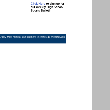
Click Here
to sign up for
our weekly High School
Sports Bulletin
 tips, press releases and questions to
sports@iBerkshires.com