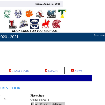
Friday, August 7, 2026
CLICK LOGO FOR YOUR SCHOOL
Send news,
2020 - 2021
TEAM STATS
COACH
NEWS
ERIN COOK
Player Stats:
:
Sr.
Games Played: 1
G
A
G/Game
A/Game