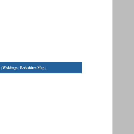
|
Weddings
|
Berkshires Map
|