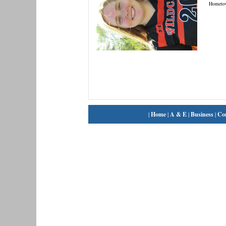
Hometo
|
Home
|
A & E
|
Business
|
Co