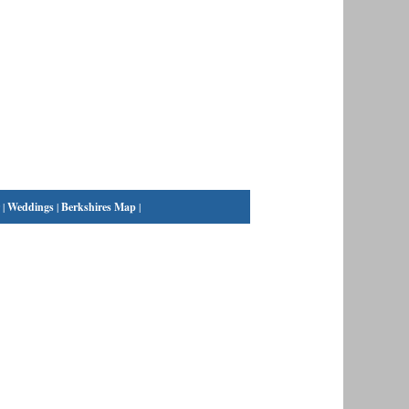
|
Weddings
|
Berkshires Map
|