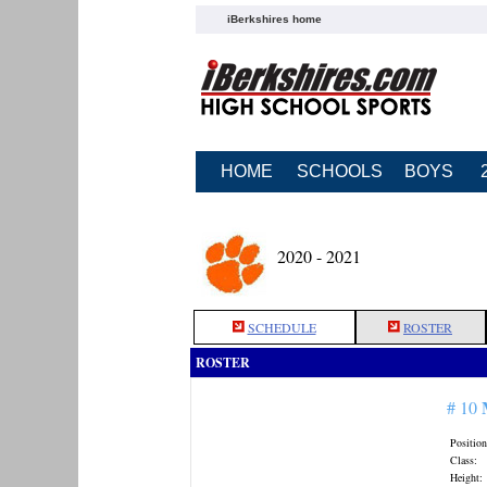
iBerkshires home
HOME
SCHOOLS
BOYS
2020 - 2021
SCHEDULE
ROSTER
ROSTER
# 10
Position
Class:
Height: