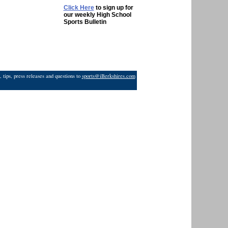
Click Here
to sign up for
our weekly High School
Sports Bulletin
 tips, press releases and questions to
sports@iBerkshires.com