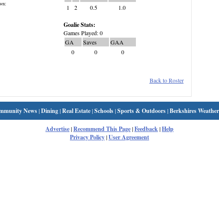
wn:
1
2
0.5
1.0
Goalie Stats:
Games Played: 0
GA
Saves
GAA
0
0
0
Back to Roster
mmunity News
|
Dining
|
Real Estate
|
Schools
|
Sports & Outdoors
|
Berkshires Weather
Advertise
|
Recommend This Page
|
Feedback
|
Help
Privacy Policy
|
User Agreement