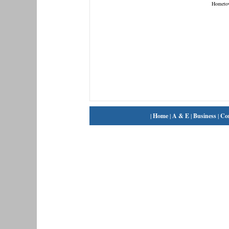
Hometo
|
Home
|
A & E
|
Business
|
Co