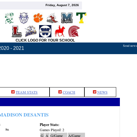
Friday, August 7, 2026
CLICK LOGO FOR YOUR SCHOOL
Send news,
2020 - 2021
TEAM STATS
COACH
NEWS
MADISON DESANTIS
Player Stats:
:
Sr.
Games Played: 2
G
A
G/Game
A/Game