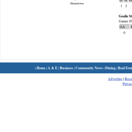
Hometown:
1
2
Goalie St
Games Pl
GA
0
|
Home
|
A & E
|
Business
|
Community News
|
Dining
|
Real Esta
Advertise
|
Rec
Privac