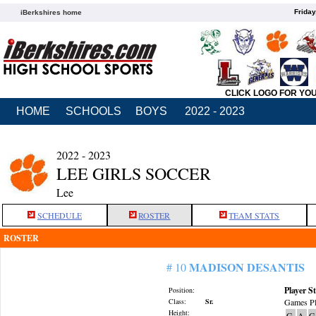
Friday
iBerkshires home
CLICK LOGO FOR YO
HOME
SCHOOLS
BOYS
2022 - 2023
2022 - 2023
LEE GIRLS SOCCER
Lee
SCHEDULE
ROSTER
TEAM STATS
ROSTER
MADISON DESANTIS
# 10
Player St
Position:
Class:
Sr.
Games Pl
Height:
G
A
G