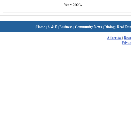
Year: 2023-
|
Home
|
A & E
|
Business
|
Community News
|
Dining
|
Real Esta
Advertise
|
Rec
Privac