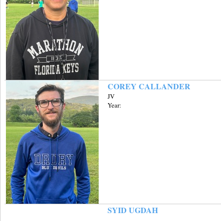
COREY CALLANDER
JV
Year:
SYID UGDAH