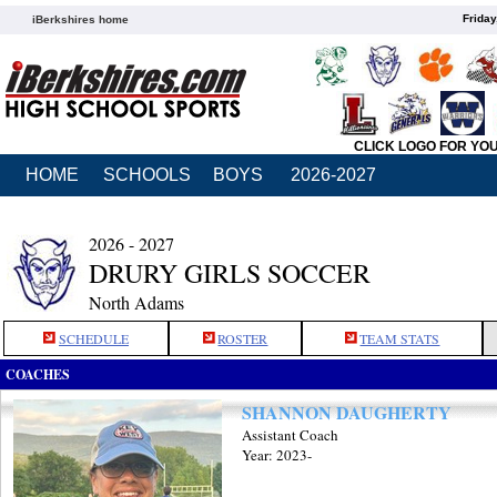
Friday
iBerkshires home
CLICK LOGO FOR YO
HOME
SCHOOLS
BOYS
2026-2027
2026 - 2027
DRURY GIRLS SOCCER
North Adams
SCHEDULE
ROSTER
TEAM STATS
COACHES
SHANNON DAUGHERTY
Assistant Coach
Year: 2023-