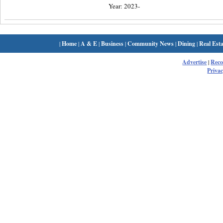
Year: 2023-
|
Home
|
A & E
|
Business
|
Community News
|
Dining
|
Real Esta
Advertise
|
Rec
Privac