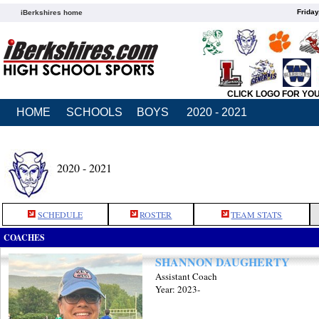
Friday
iBerkshires home
CLICK LOGO FOR YO
HOME
SCHOOLS
BOYS
2020 - 2021
2020 - 2021
SCHEDULE
ROSTER
TEAM STATS
COACHES
SHANNON DAUGHERTY
Assistant Coach
Year: 2023-