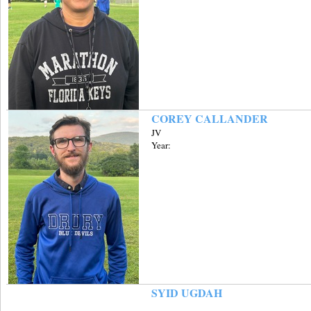
COREY CALLANDER
JV
Year:
SYID UGDAH