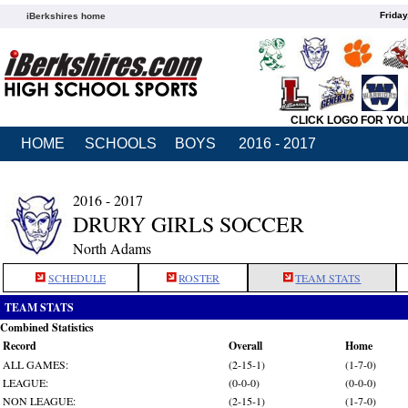
Friday
iBerkshires home
CLICK LOGO FOR YO
HOME
SCHOOLS
BOYS
2016 - 2017
2016 - 2017
DRURY GIRLS SOCCER
North Adams
SCHEDULE
ROSTER
TEAM STATS
TEAM STATS
Combined Statistics
Record
Overall
Home
ALL GAMES:
(2-15-1)
(1-7-0)
LEAGUE:
(0-0-0)
(0-0-0)
NON LEAGUE:
(2-15-1)
(1-7-0)