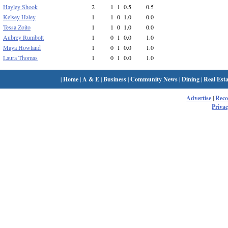
Hayley Shook
2
1
1
0.5
0.5
Kelsey Haley
1
1
0
1.0
0.0
Tessa Zoito
1
1
0
1.0
0.0
Aubrey Rumbolt
1
0
1
0.0
1.0
Maya Howland
1
0
1
0.0
1.0
Laura Thomas
1
0
1
0.0
1.0
|
Home
|
A & E
|
Business
|
Community News
|
Dining
|
Real Esta
Advertise
|
Rec
Privac