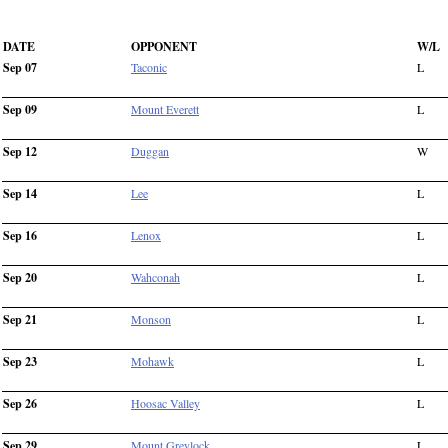
DATE
OPPONENT
W/L
Sep 07
Taconic
L
Sep 09
Mount Everett
L
Sep 12
Duggan
W
Sep 14
Lee
L
Sep 16
Lenox
L
Sep 20
Wahconah
L
Sep 21
Monson
L
Sep 23
Mohawk
L
Sep 26
Hoosac Valley
L
Sep 29
Mount Greylock
L