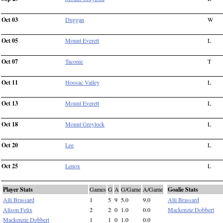
Oct 03
Duggan
W
Oct 05
Mount Everett
L
Oct 07
Taconic
T
Oct 11
Hoosac Valley
L
Oct 13
Mount Everett
L
Oct 18
Mount Greylock
L
Oct 20
Lee
L
Oct 25
Lenox
L
Player Stats
Games
G
A
G/Game
A/Game
Goalie Stats
Alli Brassard
1
5
9
5.0
9.0
Alli Brassard
Alison Felix
2
2
0
1.0
0.0
Mackenzie Dobbert
Mackenzie Dobbert
1
1
0
1.0
0.0