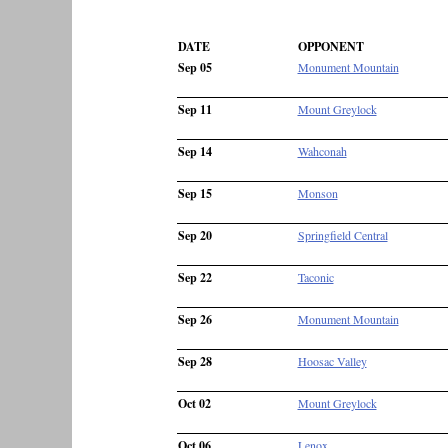
DATE
OPPONENT
Sep 05
Monument Mountain
Sep 11
Mount Greylock
Sep 14
Wahconah
Sep 15
Monson
Sep 20
Springfield Central
Sep 22
Taconic
Sep 26
Monument Mountain
Sep 28
Hoosac Valley
Oct 02
Mount Greylock
Oct 06
Lenox