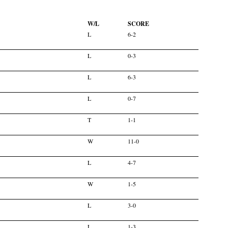
W/L
SCORE
L
6-2
L
0-3
L
6-3
L
0-7
T
1-1
W
11-0
L
4-7
W
1-5
L
3-0
L
1-3