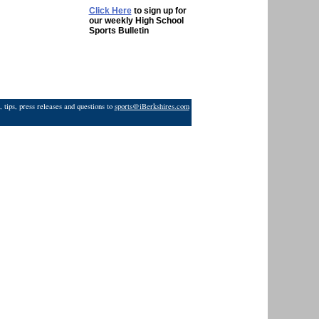
Click Here
to sign up for
our weekly High School
Sports Bulletin
 tips, press releases and questions to
sports@iBerkshires.com