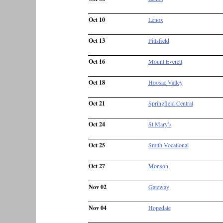
Oct 10
Lenox
Oct 13
Pittsfield
Oct 16
Mount Everett
Oct 18
Hoosac Valley
Oct 21
Springfield Central
Oct 24
St Mary’s
Oct 25
Smith Vocational
Oct 27
Monson
Nov 02
Gateway
Nov 04
Hopedale