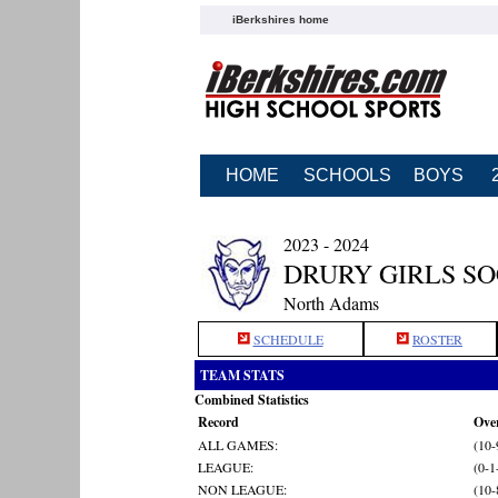
iBerkshires home
HOME
SCHOOLS
BOYS
2023 - 2024
DRURY GIRLS S
North Adams
SCHEDULE
ROSTER
TEAM STATS
Combined Statistics
Record
Over
ALL GAMES:
(10-
LEAGUE:
(0-1
NON LEAGUE:
(10-