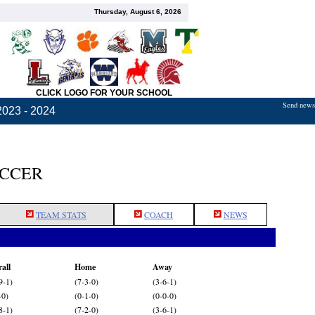
Thursday, August 6, 2026
CLICK LOGO FOR YOUR SCHOOL
Send news,
2023 - 2024
OCCER
TEAM STATS
COACH
NEWS
all
Home
Away
9-1)
(7-3-0)
(3-6-1)
-0)
(0-1-0)
(0-0-0)
8-1)
(7-2-0)
(3-6-1)