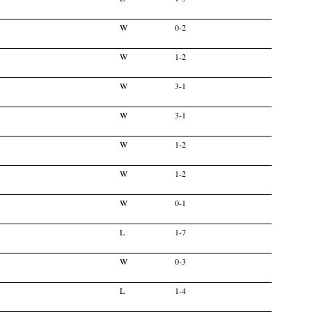
W
0-2
W
1-2
W
3-1
W
3-1
W
1-2
W
1-2
W
0-1
L
1-7
W
0-3
L
1-4