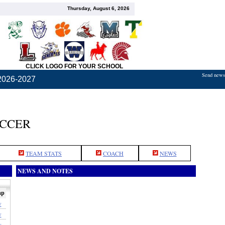
Thursday, August 6, 2026
CLICK LOGO FOR YOUR SCHOOL
Send news,
2026-2027
OCCER
TEAM STATS
COACH
NEWS
NEWS AND NOTES
ap
w
w
w