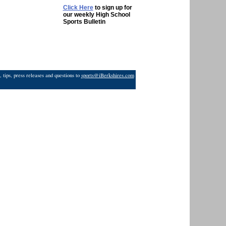
Click Here
to sign up for
our weekly High School
Sports Bulletin
 tips, press releases and questions to
sports@iBerkshires.com