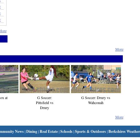
w
w
w
More
More
ox at
G Soccer:
G Soccer: Drury vs
Pittsfield vs
Wahconah
Drury
More
mmunity News
|
Dining
|
Real Estate
|
Schools
|
Sports & Outdoors
|
Berkshires Weather