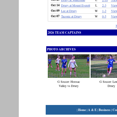
Oct 14
Drury at Mount Everett
L
2-3
Vie
Oct 09
Lee at Drury
W
1-2
Vie
Oct 07
Taconic at Drury
W
0-5
Vie
2026 TEAM CAPTAINS
PHOTO ARCHIVES
G Soccer: Hoosac
G Soccer: Len
Valley vs Drury
Drury
|
Home
|
A & E
|
Business
|
Co