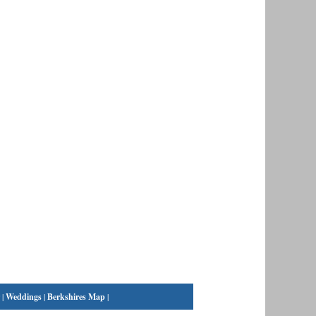
|
Weddings
|
Berkshires Map
|