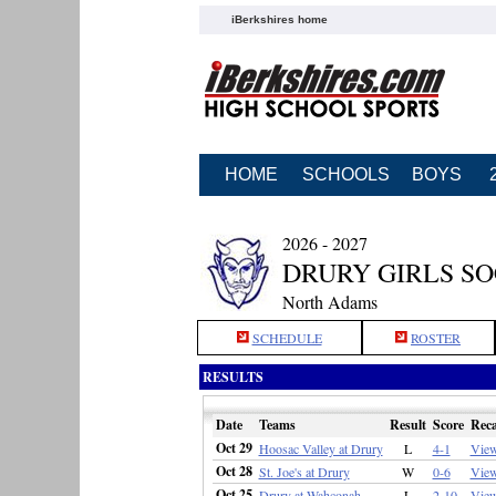
iBerkshires home
HOME
SCHOOLS
BOYS
2026 - 2027
DRURY GIRLS S
North Adams
SCHEDULE
ROSTER
RESULTS
Date
Teams
Result
Score
Rec
Oct 29
Hoosac Valley at Drury
L
4-1
Vie
Oct 28
St. Joe's at Drury
W
0-6
Vie
Oct 25
Drury at Wahconah
L
2-10
Vie