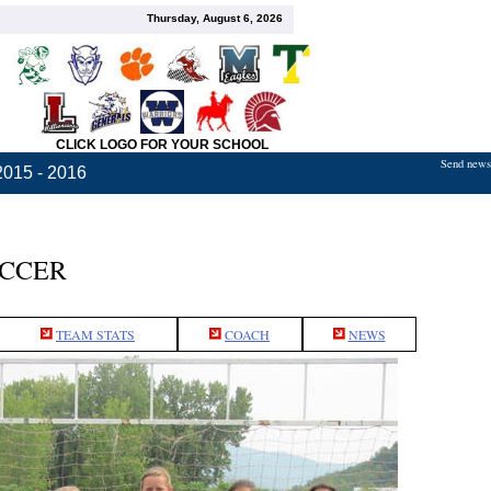
Thursday, August 6, 2026
CLICK LOGO FOR YOUR SCHOOL
Send news,
2015 - 2016
OCCER
TEAM STATS
COACH
NEWS