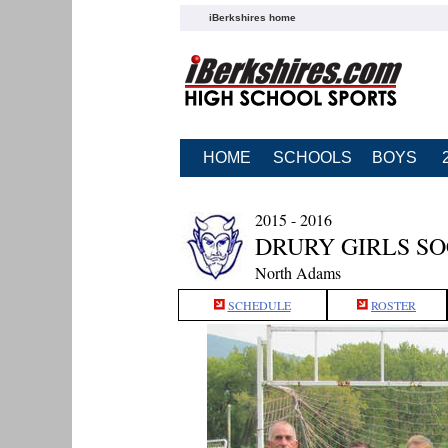
iBerkshires home
HOME
SCHOOLS
BOYS
2015 - 2016
DRURY GIRLS S
North Adams
SCHEDULE
ROSTER