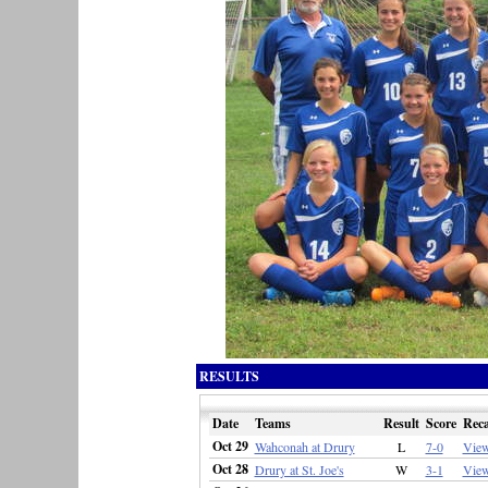
RESULTS
Date
Teams
Result
Score
Rec
Oct 29
Wahconah at Drury
L
7-0
Vie
Oct 28
Drury at St. Joe's
W
3-1
Vie