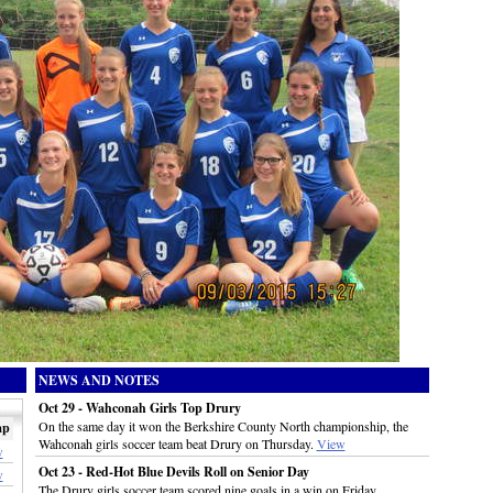
NEWS AND NOTES
Oct 29 - Wahconah Girls Top Drury
On the same day it won the Berkshire County North championship, the
ap
Wahconah girls soccer team beat Drury on Thursday.
View
w
Oct 23 - Red-Hot Blue Devils Roll on Senior Day
w
The Drury girls soccer team scored nine goals in a win on Friday