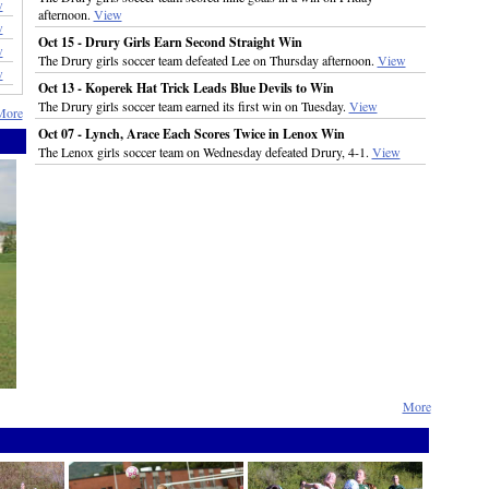
w
afternoon.
View
w
Oct 15 - Drury Girls Earn Second Straight Win
w
The Drury girls soccer team defeated Lee on Thursday afternoon.
View
w
Oct 13 - Koperek Hat Trick Leads Blue Devils to Win
The Drury girls soccer team earned its first win on Tuesday.
View
More
Oct 07 - Lynch, Arace Each Scores Twice in Lenox Win
The Lenox girls soccer team on Wednesday defeated Drury, 4-1.
View
More