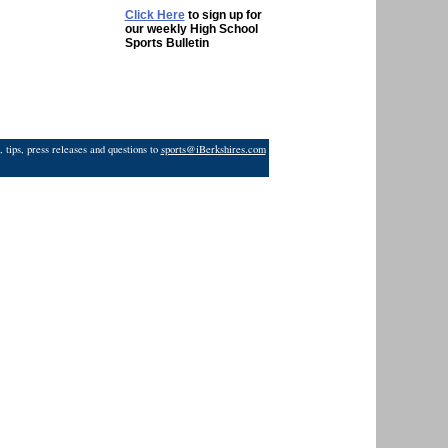
Click Here
to sign up for
our weekly High School
Sports Bulletin
 tips, press releases and questions to
sports@iBerkshires.com