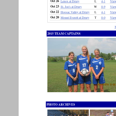
Oct 26
Lenox at Drury
L
4-1
Vie
Oct 23
St. Joe's at Drury
W
0-9
Vie
Oct 22
Hoosac Valley at Drury
L
4-1
Vie
Oct 20
Mount Everett at Drury
T
0-0
Vie
2015 TEAM CAPTAINS
PHOTO ARCHIVES