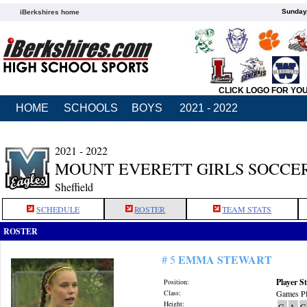
Sunday,
iBerkshires home
CLICK LOGO FOR YO
HOME
SCHOOLS
BOYS
2021 - 2022
2021 - 2022
MOUNT EVERETT GIRLS SOCCE
Sheffield
SCHEDULE
ROSTER
TEAM STATS
ROSTER
EMMA STEWART
# 5
Player St
Position:
Class:
Games Pl
Height:
G
A
G