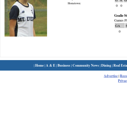
Hometown:
0
0
Goalie St
Games Pl
GA
0
|
Home
|
A & E
|
Business
|
Community News
|
Dining
|
Real Esta
Advertise
|
Rec
Privac